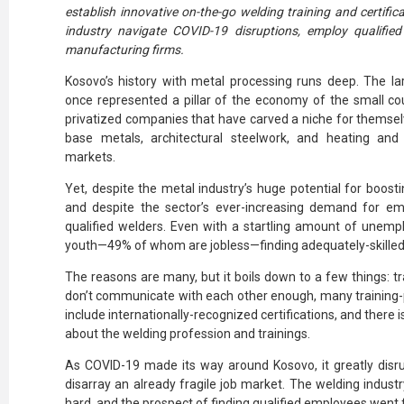
establish innovative on-the-go welding training and certific
industry navigate COVID-19 disruptions, employ qualified 
manufacturing firms.
Kosovo’s history with metal processing runs deep. The la
once represented a pillar of the economy of the small c
privatized companies that have carved a niche for themsel
base metals, architectural steelwork, and heating and
markets.
Yet, despite the metal industry’s huge potential for boos
and despite the sector’s ever-increasing demand for empl
qualified welders. Even with a startling amount of unem
youth—49% of whom are jobless
—finding adequately-skilled
The reasons are many, but it boils down to a few things: tra
don’t communicate with each other enough, many training-pr
include internationally-recognized certifications, and there 
about the welding profession and trainings.
As COVID-19 made its way around Kosovo, it greatly disru
disarray an already fragile job market. The welding indust
hard, and the prospect of finding qualified employees went