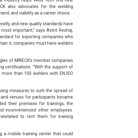
l industry helps Weld Tech find new
CK also advocates for the welding
and, and viability as a career choice.
reatly, and new quality standards have
most important,” says Astrit Rexhaj,
tandard for exporting companies who
btain it, companies must have welders
ruggles of MIRECK’s member companies
g certifications. “With the support of
ed more than 100 welders with EN ISO
ncing measures to curb the spread of
l and venues for participants became
ed their premises for trainings, the
and inconvenienced other employees.
esitated to rent them for training
 a mobile training center that could