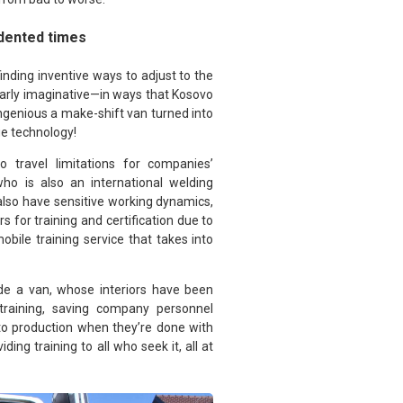
dented times
finding inventive ways to adjust to the
ularly imaginative—in ways that Kosovo
ngenious a make-shift van turned into
ge technology!
o travel limitations for companies’
ho is also an international welding
 also have sensitive working dynamics,
s for training and certification due to
ile training service that takes into
side a van, whose interiors have been
training, saving company personnel
 to production when they’re done with
ing training to all who seek it, all at