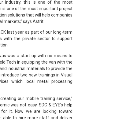
ur industry, this is one of the most
is is one of the most important project
ation solutions that will help companies
l markets,” says Astrit.
CK last year as part of our long-term
s with the private sector to support
tion.
 was was a start-up with no means to
Weld Tech in equipping the van with the
nd industrial materials to provide the
 introduce two new trainings in Visual
vices which local metal processing
reating our mobile training service,”
emic was not easy. SDC & EYE’s help
l for it. Now we are looking toward
e able to hire more staff and deliver