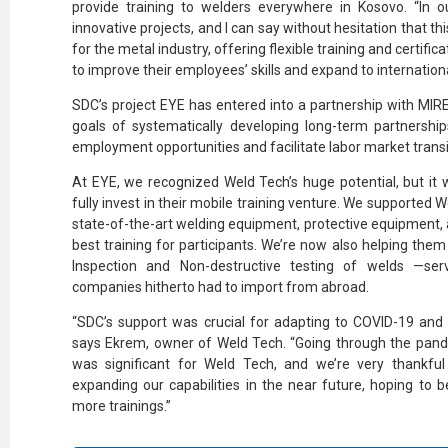
provide training to welders everywhere in Kosovo. “In o
innovative projects, and I can say without hesitation that th
for the metal industry, offering flexible training and certific
to improve their employees’ skills and expand to internationa
SDC’s project EYE has entered into a partnership with MIRE
goals of systematically developing long-term partnership
employment opportunities and facilitate labor market transi
At EYE, we recognized Weld Tech’s huge potential, but it
fully invest in their mobile training venture. We supported 
state-of-the-art welding equipment, protective equipment, a
best training for participants. We’re now also helping them
Inspection and Non-destructive testing of welds —ser
companies hitherto had to import from abroad.
“SDC’s support was crucial for adapting to COVID-19 and c
says Ekrem, owner of Weld Tech. “Going through the pand
was significant for Weld Tech, and we’re very thankfu
expanding our capabilities in the near future, hoping to b
more trainings.”