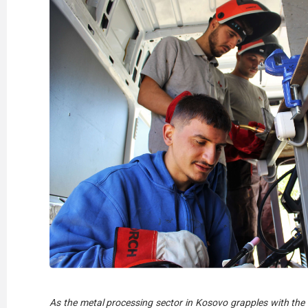
As the metal processing sector in Kosovo grapples with the