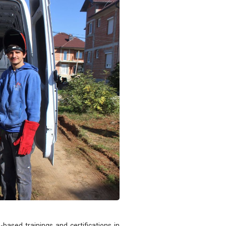
-based trainings and certifications in