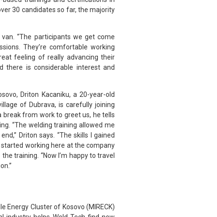
ver 30 candidates so far, the majority
e van. “The participants we get come
ssions. They’re comfortable working
at feeling of really advancing their
 there is considerable interest and
osovo, Driton Kacaniku, a 20-year-old
lage of Dubrava, is carefully joining
 break from work to greet us, he tells
ding. “The welding training allowed me
 end,” Driton says. “The skills I gained
 I started working here at the company
 the training. “Now I’m happy to travel
on.”
le Energy Cluster of Kosovo (MIRECK)