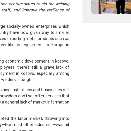
ation venture slated to aid the welding
staff, and improve the resilience of
rge socially-owned enterprises which
ountry have now given way to smaller
ves exporting metal products such as
 ventilation equipment to European
ting economic development in Kosovo,
oyees, there’s still a grave lack of
ployment in Kosovo, especially among
 welders is tough.
ining institutions and businesses still
oviders don’t yet offer services that
is a general lack of market information
pted the labor market, throwing into
ry—like most other industries—was hit
 from bad to worse.