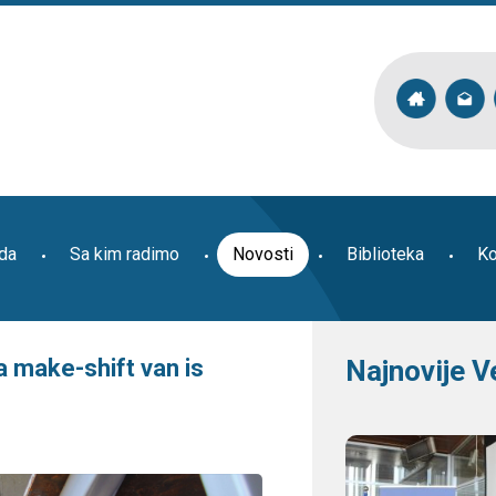
ada
Sa kim radimo
Novosti
Biblioteka
Ko
 make-shift van is
Najnovije V