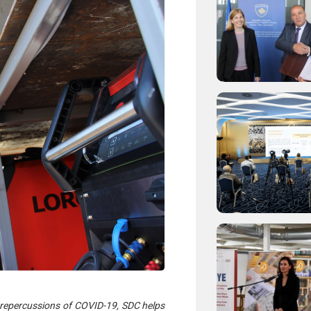
 repercussions of COVID-19, SDC helps