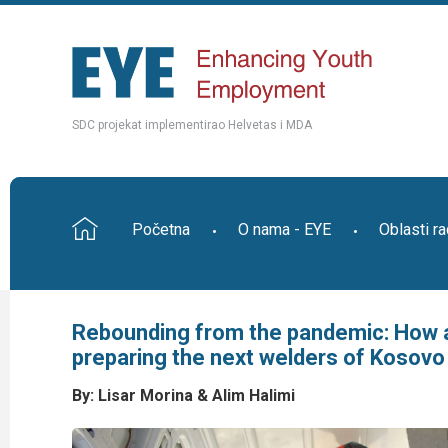
SDC projekat implementirao Helvetas i MDA
Početna
O nama - EYE
Oblasti r
Rebounding from the pandemic: How a
preparing the next welders of Kosovo
By: Lisar
Morina & Alim Halimi