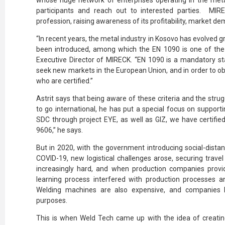
whose huge network of enterprises operating in the meta
participants and reach out to interested parties.
MIRE
profession, raising awareness of its profitability, market dem
“In recent years, the metal industry in Kosovo has evolved g
been introduced, among which the EN 1090 is one of the 
Executive Director of MIRECK. “EN 1090 is a mandatory s
seek new markets in the European Union, and in order to o
who are certified.”
Astrit says that being aware of these criteria and the st
to go international, he has put a special focus on supportin
SDC through project EYE, as well as GIZ, we have certifi
9606,” he says.
But in 2020, with the government introducing social-dista
COVID-19, new logistical challenges arose, securing trave
increasingly hard, and when production companies provid
learning process interfered with production processes 
Welding machines are also expensive, and companies h
purposes.
This is when Weld Tech came up with the idea of creating