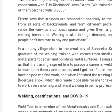
cooperation with TUV Rheinland,” says Ekrem. “We trained o
of them certified with IS 9606.”
Ekrem says that trainees are responding positively to th
from all sorts of backgrounds, and from different profe
inside the van—it’s a compact space and gives them a gre
welding techniques. Welding is also in huge demand, and
people don’t hesitate to pay and participate.”
In a nearby village close to the small city of Suhareka, K
graduate of the welding training who comes from small vil
metal parts together and polishing metal surfaces. Taking a
us that the training inspired him to pursue a career in wel
to learn both theory and practice, and I got certified in the
have helped me find work, and when I finished the training
[Ndertuesi shpk], which also made it possible for me to take
to work every morning, and I want welding to be my professi
Welding, certifications, and COVID-19
Weld Tech is a member of the Metal Industry and Renewab