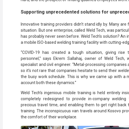
Supporting unprecedented solutions for unprece
Innovative training providers didn’t stand idly by. Many are 
situation. But one enterprise, called Weld Tech, was partic
has probably never seen before. Weld Tech’s solution? An i
a mobile ISO-based welding training facility with cutting-ed
“COVID-19 has created a tough situation, giving rise t
personnel,” says Ekrem Sallahaj, owner of Weld Tech, w
specialist and civil engineer. “Metal-processing companies
so it’s not rare that companies hesitate to send their welder
the busy work schedule. This is why we came up with a mob
account both these dynamics.”
Weld Tech’s ingenious mobile training is held entirely in
completely redesigned to provide in-company welding 
precious travel time, and enabling them to get right back
training. The inconspicuous van travels around Kosovo provid
the comfort of their workplace.