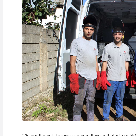
“We are the only training center in Kosovo that offers ISO