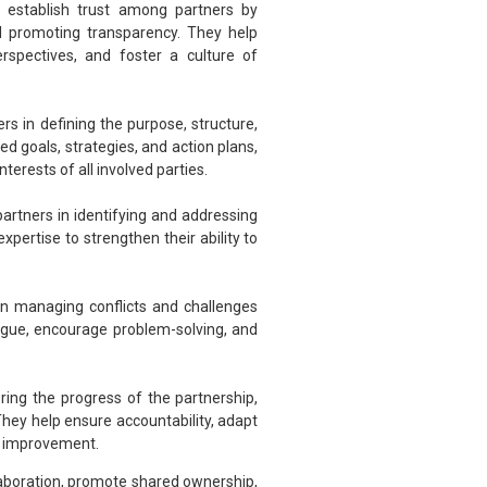
o establish trust among partners by
d promoting transparency. They help
erspectives, and foster a culture of
rs in defining the purpose, structure,
d goals, strategies, and action plans,
terests of all involved parties.
partners in identifying and addressing
xpertise to strengthen their ability to
in managing conflicts and challenges
logue, encourage problem-solving, and
ring the progress of the partnership,
They help ensure accountability, adapt
s improvement.
llaboration, promote shared ownership,