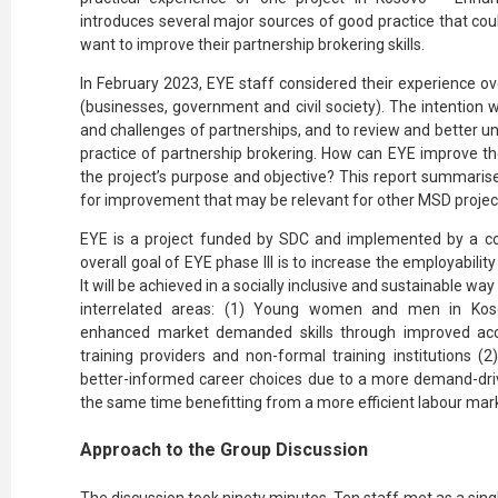
introduces several major sources of good practice that cou
want to improve their partnership brokering skills.
In February 2023, EYE staff considered their experience ov
(businesses, government and civil society). The intention 
and challenges of partnerships, and to review and better 
practice of partnership brokering. How can EYE improve th
the project’s purpose and objective? This report summarise
for improvement that may be relevant for other MSD projec
EYE is a project funded by SDC and implemented by a c
overall goal of EYE phase III is to increase the employabi
It will be achieved in a socially inclusive and sustainable w
interrelated areas: (1) Young women and men in Kosov
enhanced market demanded skills through improved acce
training providers and non-formal training institutio
better-informed career choices due to a more demand-dri
the same time benefitting from a more efficient labour ma
Approach to the Group Discussion