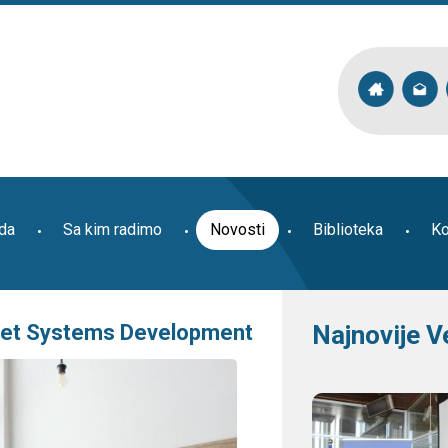
ada
Sa kim radimo
Novosti
Biblioteka
Ko
rket Systems Development
Najnovije V