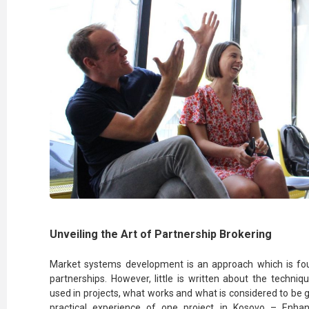
Unveiling the Art of Partnership Brokering
Market systems development is an approach which is fou
partnerships. However, little is written about the techniq
used in projects, what works and what is considered to be g
practical experience of one project in Kosovo – Enh