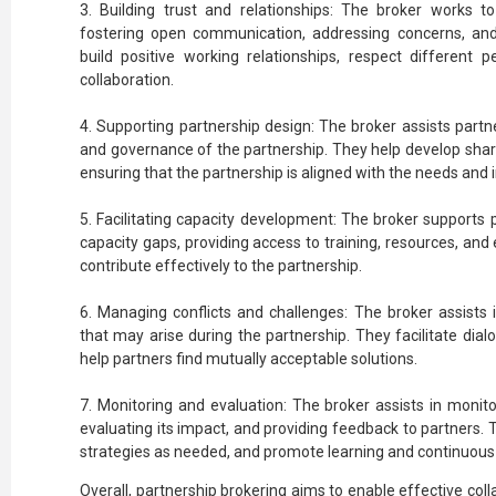
3. Building trust and relationships: The broker works t
fostering open communication, addressing concerns, an
build positive working relationships, respect different p
collaboration.
4. Supporting partnership design: The broker assists partne
and governance of the partnership. They help develop share
ensuring that the partnership is aligned with the needs and in
5. Facilitating capacity development: The broker supports 
capacity gaps, providing access to training, resources, and e
contribute effectively to the partnership.
6. Managing conflicts and challenges: The broker assists 
that may arise during the partnership. They facilitate dia
help partners find mutually acceptable solutions.
7. Monitoring and evaluation: The broker assists in monito
evaluating its impact, and providing feedback to partners. 
strategies as needed, and promote learning and continuou
Overall, partnership brokering aims to enable effective co