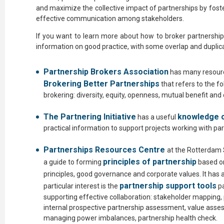
and maximize the collective impact of partnerships by fost
effective communication among stakeholders.
If you want to learn more about how to broker partnerships
information on good practice, with some overlap and duplica
Partnership Brokers Association
has many resourc
Brokering Better Partnerships
that refers to the f
brokering: diversity, equity, openness, mutual benefit and
The Partnering Initiative
knowledge 
has a useful
practical information to support projects working with pa
Partnerships Resources Centre
at the Rotterdam
principles of partnership
a guide to forming
based on
principles, good governance and corporate values. It has a
partnership support tools
particular interest is the
pa
supporting effective collaboration: stakeholder mapping
internal prospective partnership assessment, value ass
managing power imbalances, partnership health check.