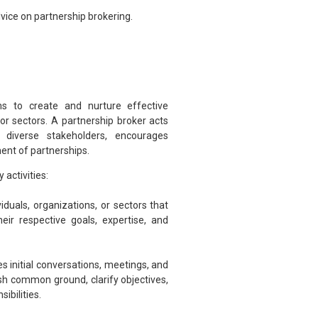
vice on partnership brokering.
ims to create and nurture effective
 or sectors. A partnership broker acts
 diverse stakeholders, encourages
nt of partnerships.
 activities:
viduals, organizations, or sectors that
eir respective goals, expertise, and
tes initial conversations, meetings, and
sh common ground, clarify objectives,
ibilities.