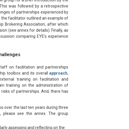
e group for a brief introduction by the
. This was followed by a retrospective
llenges of partnerships experienced by
the facilitator outlined an example of
ip Brokering Association, after which
ion (see annex for details). Finally, as
iscussion comparing EYE’s experience
Challenges
aff on facilitation and partnerships
hip toolbox and its overall
approach
,
ternal training on facilitation and
en training on the administration of
 risks of partnerships. And, there has
s over the last ten years during three
on, please see the annex. The group
larly assessing and reflecting on the