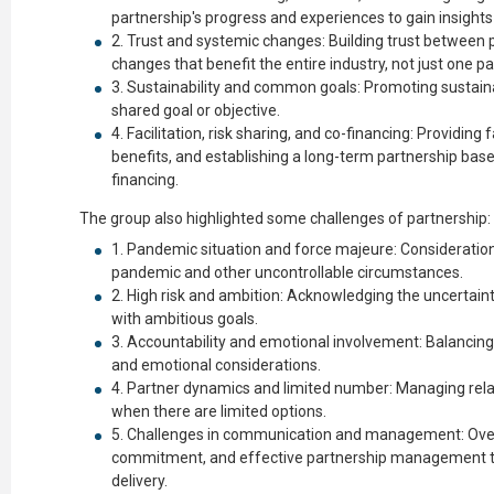
partnership's progress and experiences to gain insights
Trust and systemic changes: Building trust between 
changes that benefit the entire industry, not just one pa
Sustainability and common goals: Promoting sustainab
shared goal or objective.
Facilitation, risk sharing, and co-financing: Providing 
benefits, and establishing a long-term partnership base
financing.
The group also highlighted some challenges of partnership:
Pandemic situation and force majeure: Consideration 
pandemic and other uncontrollable circumstances.
High risk and ambition: Acknowledging the uncertain
with ambitious goals.
Accountability and emotional involvement: Balancing 
and emotional considerations.
Partner dynamics and limited number: Managing relat
when there are limited options.
Challenges in communication and management: Ove
commitment, and effective partnership management t
delivery.