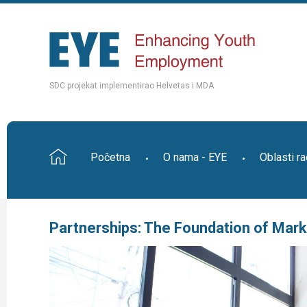
SDC projekat implementirao Helvetas i MDA
Početna
O nama - EYE
Oblasti r
Partnerships: The Foundation of Ma