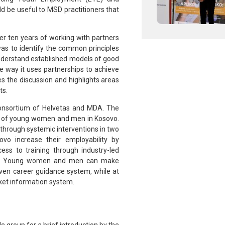
ld be useful to MSD practitioners that
er ten years of working with partners
was to identify the common principles
understand established models of good
e way it uses partnerships to achieve
s the discussion and highlights areas
ts.
onsortium of Helvetas and MDA. The
lity of young women and men in Kosovo.
ay through systemic interventions in two
o increase their employability by
ss to training through industry-led
ns (2) Young women and men can make
ven career guidance system, while at
rket information system.