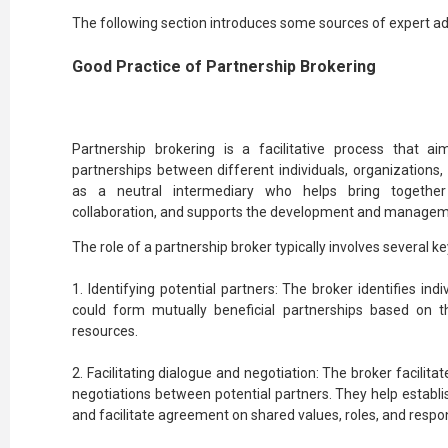
The following section introduces some sources of expert ad
Good Practice of Partnership Brokering
Partnership brokering is a facilitative process that a
partnerships between different individuals, organizations,
as a neutral intermediary who helps bring together
collaboration, and supports the development and manageme
The role of a partnership broker typically involves several key
1. Identifying potential partners: The broker identifies indi
could form mutually beneficial partnerships based on th
resources.
2. Facilitating dialogue and negotiation: The broker facilita
negotiations between potential partners. They help establi
and facilitate agreement on shared values, roles, and respons