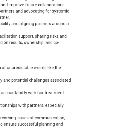
 and improve future collaborations.
partners and advocating for systemic
rtner.
ility and aligning partners around a
facilitation support, sharing risks and
d on results, ownership, and co-
of unpredictable events like the
ty and potential challenges associated
accountability with fair treatment
ionships with partners, especially
rcoming issues of communication,
o ensure successful planning and