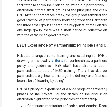
The discussion took ninety minutes. Ten staff met as a singl
facilitator to focus their minds on ‘what is a partnership’
discussion in three small groups of the principles and cha
EYE. After a short coffee break, the group reassembled and 
good practice of partnership brokering from the Partnersh
the three small groups shared the key points of their discuss
one large group, there was a short period of reflective d
with the established good practice.
EYE’s Experience of Partnership: Principles and 
Helvetas arranged some training and coaching for EYE st
drawing on its quality
criteria
for partnerships, a partners
policy and guidelines. EYE staff have also attended ex
partnerships as part of MSD training. There has also be
partnerships, e.g. how to manage the delivery and financial
been a lot of ‘learning by doing’.
EYE has plenty of experience of a wide range of partnership
phases of the project. For the details of the discussi
discussion highlighted some principles of partnership:
Continuous monitoring, reflection, and learning: Regu