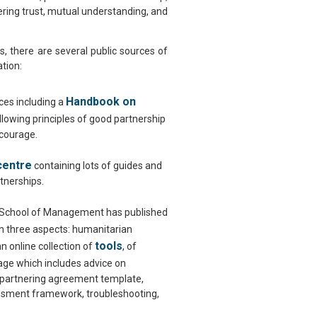
ering trust, mutual understanding, and
, there are several public sources of
tion:
Handbook on
es including a
ollowing principles of good partnership
 courage.
centre
containing lots of guides and
rtnerships.
 School of Management has published
 three aspects: humanitarian
tools
n online collection of
, of
ge which includes advice on
, partnering agreement template,
essment framework, troubleshooting,