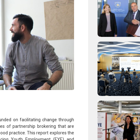
nded on facilitating change through
ues of partnership brokering that are
ood practice. This report explores the
ancing Youth Employment (EYE) and