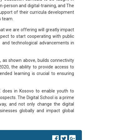
 in-person and digital-training, and The
support of their curricula development
s team.
t we are offering will greatly impact
pect to start cooperating with public
s and technological advancements in
s, as shown above, builds connectivity
020, the ability to provide access to
lended learning is crucial to ensuring
YE does in Kosovo to enable youth to
ospects. The Digital School is a prime
y, and not only change the digital
usinesses globally and impact global