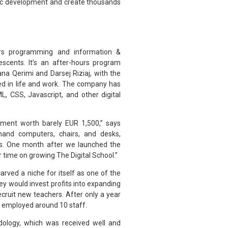
mic development and create thousands
fers programming and information &
scents. It’s an after-hours program
a Qerimi and Darsej Riziaj, with the
ceed in life and work. The company has
, CSS, Javascript, and other digital
tment worth barely EUR 1,500,” says
hand computers, chairs, and desks,
rs. One month after we launched the
r time on growing The Digital School.”
arved a niche for itself as one of the
hey would invest profits into expanding
ruit new teachers. After only a year
d employed around 10 staff.
dology, which was received well and