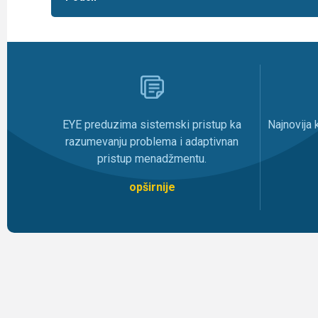
Najnovija
EYE preduzima sistemski pristup ka
razumevanju problema i adaptivnan
pristup menadžmentu.
opširnije