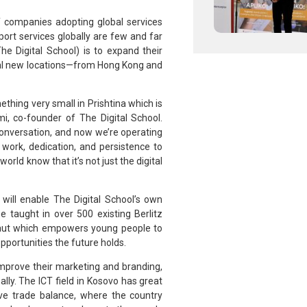
 companies adopting global services
rt services globally are few and far
he Digital School) is to expand their
ial new locations—from Hong Kong and
thing very small in Prishtina which is
i, co-founder of The Digital School.
a conversation, and now we’re operating
work, dedication, and persistence to
orld know that it’s not just the digital
S
will enable The Digital School’s own
be taught in over 500 existing Berlitz
rnaut which empowers young people to
pportunities the future holds.
mprove their marketing and branding,
lly. The ICT field in Kosovo has great
ive trade balance, where the country