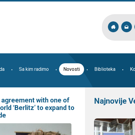
ada
Sa kim radimo
Novosti
Biblioteka
Ko
s agreement with one of
Najnovije V
rld ‘Berlitz’ to expand to
de