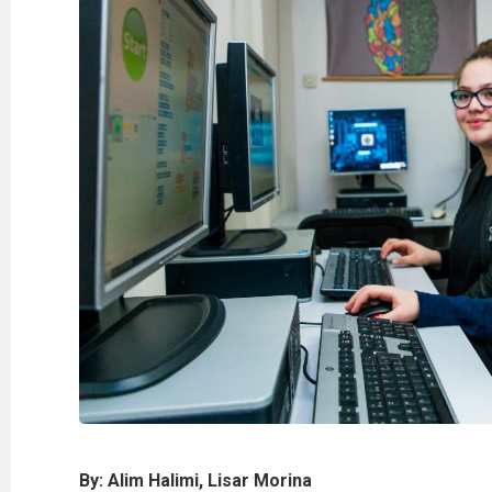
By: Alim Halimi, Lisar Morina