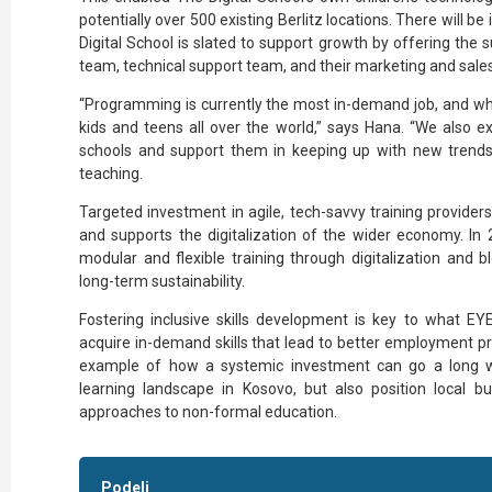
potentially over 500 existing Berlitz locations. There will be
Digital School is slated to support growth by offering the 
team, technical support team, and their marketing and sale
“Programming is currently the most in-demand job, and wha
kids and teens all over the world,” says Hana. “We also ex
schools and support them in keeping up with new trend
teaching.
Targeted investment in agile, tech-savvy training provider
and supports the digitalization of the wider economy. In 2
modular and flexible training through digitalization and b
long-term sustainability.
Fostering inclusive skills development is key to what E
acquire in-demand skills that lead to better employment pr
example of how a systemic investment can go a long wa
learning landscape in Kosovo, but also position local b
approaches to non-formal education.
Podeli