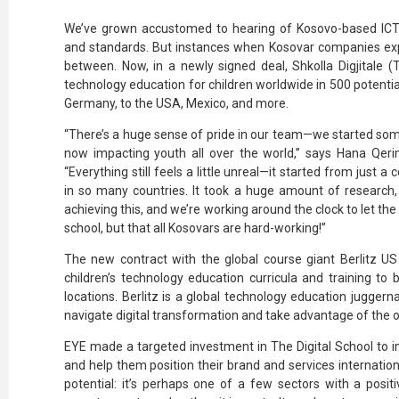
We’ve grown accustomed to hearing of Kosovo-based ICT
and standards. But instances when Kosovar companies expo
between. Now, in a newly signed deal, Shkolla Digjitale (T
technology education for children worldwide in 500 potent
Germany, to the USA, Mexico, and more.
“There’s a huge sense of pride in our team—we started some
now impacting youth all over the world,” says Hana Qerim
“Everything still feels a little unreal—it started from just 
in so many countries. It took a huge amount of research, 
achieving this, and we’re working around the clock to let the w
school, but that all Kosovars are hard-working!”
The new contract with the global course giant Berlitz U
children’s technology education curricula and training to 
locations. Berlitz is a global technology education jugge
navigate digital transformation and take advantage of the o
EYE made a targeted investment in The Digital School to i
and help them position their brand and services internationa
potential: it’s perhaps one of a few sectors with a posit