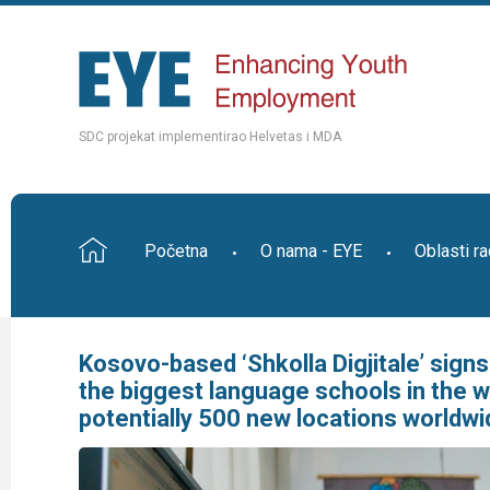
SDC projekat implementirao Helvetas i MDA
Početna
O nama - EYE
Oblasti r
Kosovo-based ‘Shkolla Digjitale’ sign
the biggest language schools in the wo
potentially 500 new locations worldwi