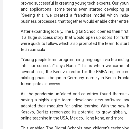
proved successful in creating young tech experts. Our youn
and applications—some teens even started developing pro
“Seeing this, we created a franchise model which inclu
business processes, that together would enable other entr
After expanding locally, The Digital School opened their firs
it a huge success story that would open up doors for fur
were quick to follow, which also prompted the team to start
tech curricula.
“Young people learn programming languages via technology
into our curricula,” says Hana. “This is when we came int
several calls, the Berlitz director for the EMEA region came
piloting phases began in Germany, namely in Berlin, Frank
turning into a success.
As the pandemic unfolded and countries found themselv
having a highly agile team—developed new software a
adapted their modules for online learning. With the new l
Kosovo, Berlitz recognized its potential to grow globally
online teaching in the USA, Mexico, Hong Kong, and more.
This enabled The Digital School’s own children’s technolog