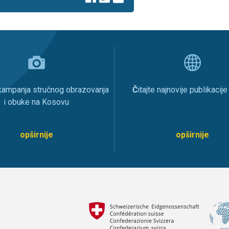
 kampanja stručnog obrazovanja
Č
itajte najnovije publikacij
i obuke na Kosovu
opširnije
opširnije