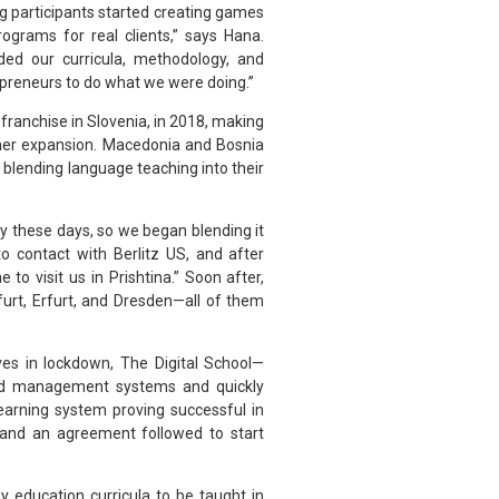
g participants started creating games
grams for real clients,” says Hana.
ded our curricula, methodology, and
epreneurs to do what we were doing.”
t franchise in Slovenia, in 2018, making
ther expansion. Macedonia and Bosnia
 blending language teaching into their
 these days, so we began blending it
o contact with Berlitz US, and after
 to visit us in Prishtina.” Soon after,
furt, Erfurt, and Dresden—all of them
es in lockdown, The Digital School—
nd management systems and quickly
earning system proving successful in
, and an agreement followed to start
y education curricula to be taught in