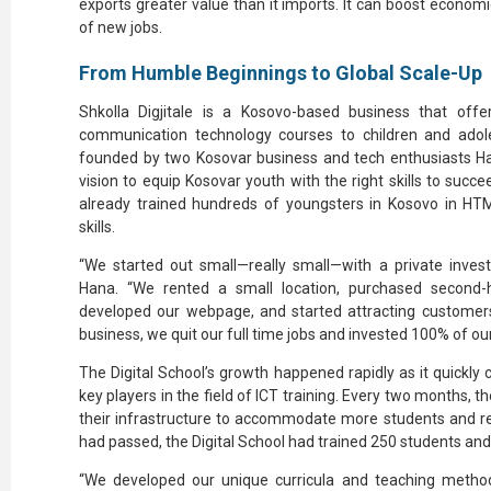
exports greater value than it imports. It can boost econo
of new jobs.
From Humble Beginnings to Global Scale-Up
Shkolla Digjitale is a Kosovo-based business that of
communication technology courses to children and adole
founded by two Kosovar business and tech enthusiasts Han
vision to equip Kosovar youth with the right skills to suc
already trained hundreds of youngsters in Kosovo in HTML
skills.
“We started out small—really small—with a private inves
Hana. “We rented a small location, purchased second-
developed our webpage, and started attracting custome
business, we quit our full time jobs and invested 100% of ou
The Digital School’s growth happened rapidly as it quickly c
key players in the field of ICT training. Every two months, t
their infrastructure to accommodate more students and rec
had passed, the Digital School had trained 250 students an
“We developed our unique curricula and teaching metho