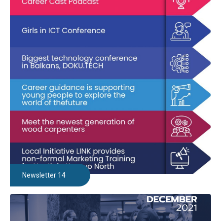
Newsletter 14