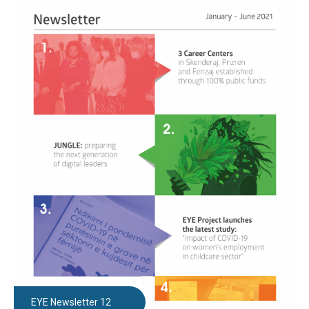
EYE Newsletter 12