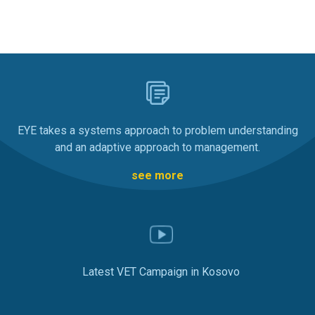
EYE takes a systems approach to problem understanding
and an adaptive approach to management.
see more
Latest VET Campaign in Kosovo