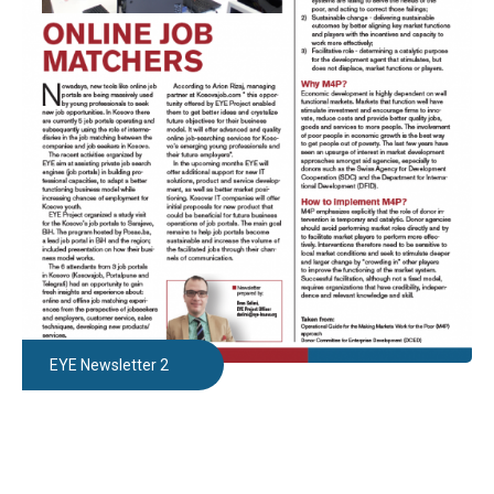
EYE Newsletter 2