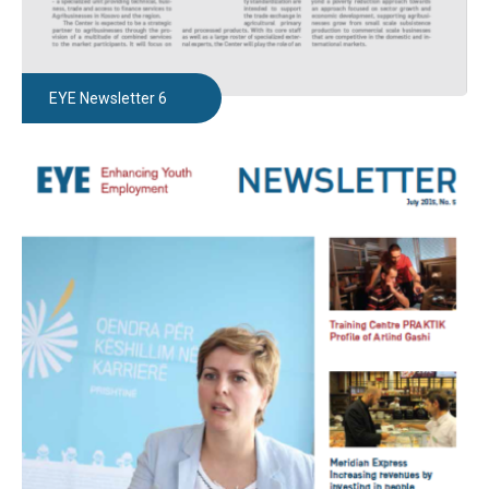
EYE Newsletter 6