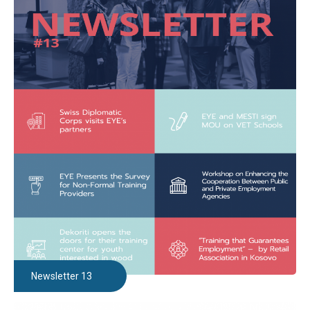
Newsletter 13