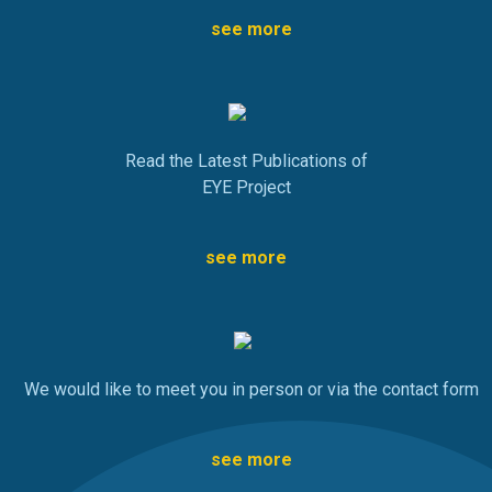
see more
Read the Latest Publications of
EYE Project
see more
We would like to meet you in person or via the contact form
see more