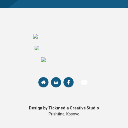
Design by Tickmedia Creative Studio
Prishtina, Kosovo