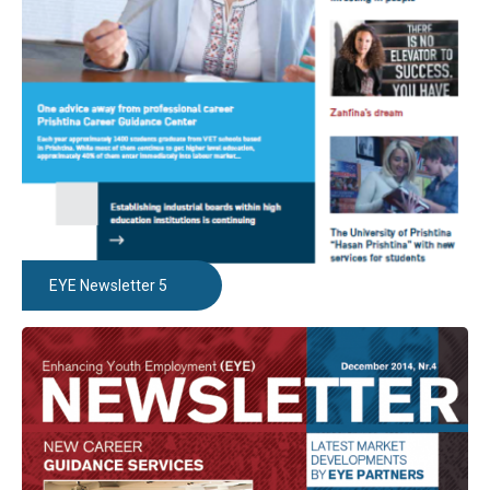
EYE Newsletter 5