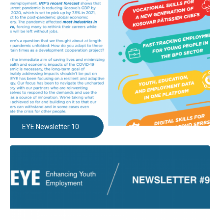
EYE Newsletter 10