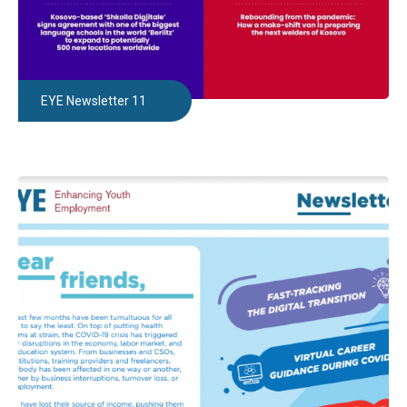
EYE Newsletter 11