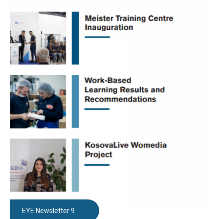
EYE Newsletter 9