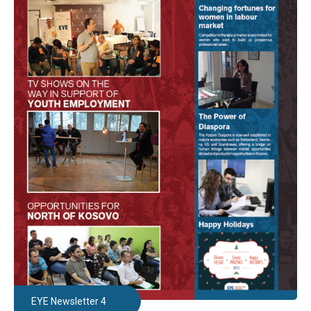
EYE Newsletter 4