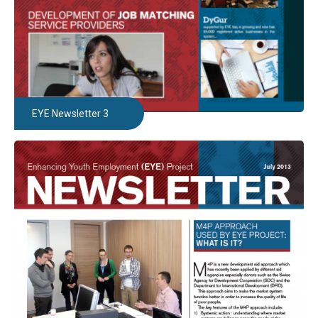
EYE Newsletter 3