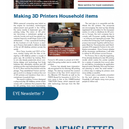
EYE Newsletter 7