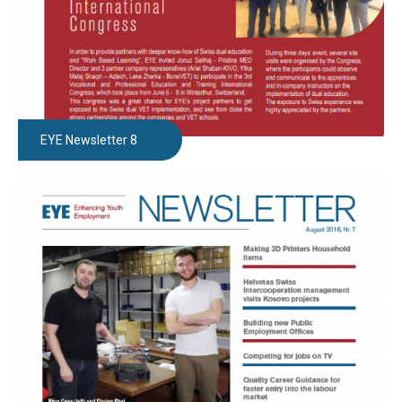
EYE Newsletter 8