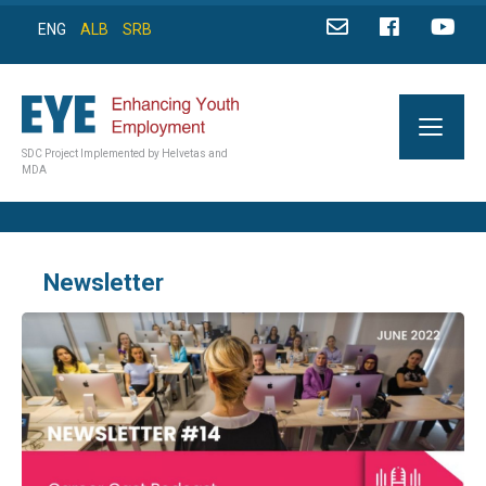
ENG
ALB
SRB
SDC Project Implemented by Helvetas and
MDA
Newsletter