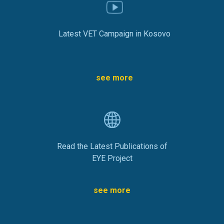
Latest VET Campaign in Kosovo
see more
Read the Latest Publications of
EYE Project
see more