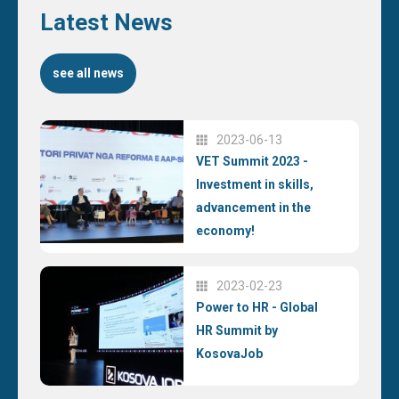
Latest News
see all news
2023-06-13
VET Summit 2023 -
Investment in skills,
advancement in the
economy!
2023-02-23
Power to HR - Global
HR Summit by
KosovaJob