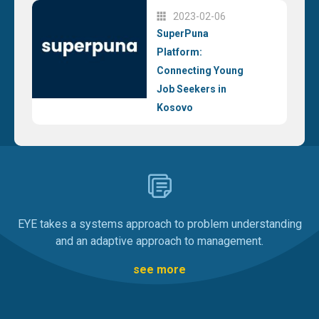
2023-02-06
SuperPuna
Platform:
Connecting Young
Job Seekers in
Kosovo
EYE takes a systems approach to problem understanding
and an adaptive approach to management.
see more