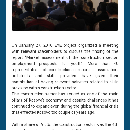
On January 27, 2016 EYE project organized a meeting
with relevant stakeholders to discuss the finding of the
report “Market assessment of the construction sector:
employment prospects for youth”. More than 40
representatives of construction companies, association,
architects, and skills providers have given their
contribution of having relevant activities related to skills
provision within construction sector.
The construction sector has served as one of the main
pillars of Kosovo’s economy and despite challenges it has
continued to expand even during the global financial crisis
that effected Kosovo too couple of years ago.
With a share of 9.5%, the construction sector was the 4th