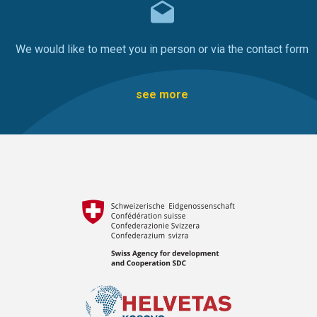
We would like to meet you in person or via the contact form
see more