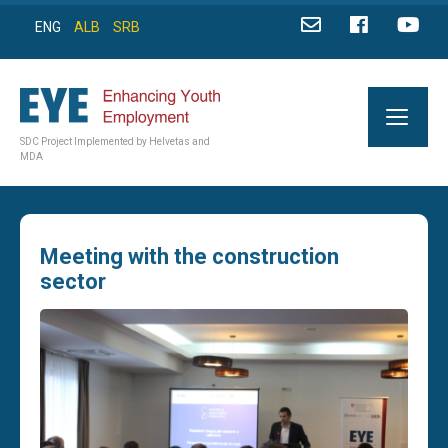
ENG
ALB
SRB
SDC Project Implemented by Helvetas and
MDA
Meeting with the construction
sector