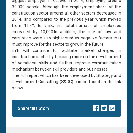
biggest employer in Kosovo in 2014, employing around
39,000 people. Although the employment share of the
construction sector among all other sectors decreased in
2014, and compared to the previous year which moved
from 11.4% to 9.5%, the total number of employees
increased by 10,000.In addition, the rule of law and
corruption were also highlighted as negative factors that
must improve for the sector to grow in the future.
EYE will continue to facilitate market changes in
construction sector by focusing more on the development
of vocational skills and further improve communication
mechanism between skill providers and businesses.
The full report which has been developed by Strategy and
Development Consulting (S&DC) can be found on the link
below.
Share this Story