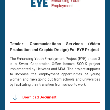
Tender:
Communications Services (Video
Production and Graphic Design) For EYE Project
The Enhancing Youth Employment Project (EYE) phase 3
is a Swiss Cooperation Office Kosovo SCO-K project
implemented by Helvetas and MDA. The project supports
to increase the employment opportunities of young
women and men going out from schools and universities
by facilitating their transition from school to work.
Download Document