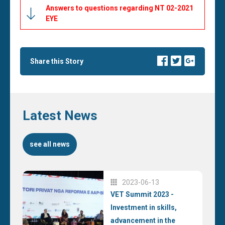
Answers to questions regarding NT 02-2021
EYE
Share this Story
Latest News
see all news
2023-06-13
VET Summit 2023 -
Investment in skills,
advancement in the