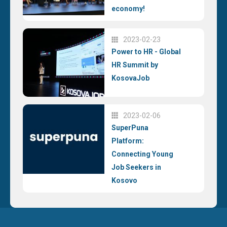
economy!
2023-02-23
Power to HR - Global
HR Summit by
KosovaJob
2023-02-06
SuperPuna
Platform:
Connecting Young
Job Seekers in
Kosovo