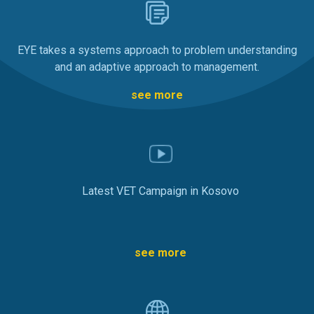
EYE takes a systems approach to problem understanding
and an adaptive approach to management.
see more
Latest VET Campaign in Kosovo
see more