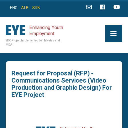
ENG
ALB
SRB
SDC Project Implemented by Helvetas and
MDA
Request for Proposal (RFP) -
Communications Services (Video
Production and Graphic Design) For
EYE Project