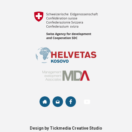
Design by Tickmedia Creative Studio