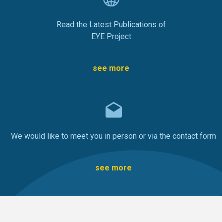
Read the Latest Publications of
EYE Project
see more
We would like to meet you in person or via the contact form
see more