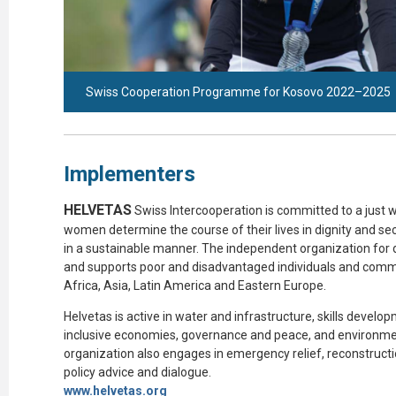
Swiss Cooperation Programme for Kosovo 2022–2025
Implementers
HELVETAS
Swiss
Intercooperation
is committed to a just w
women
determine
the course of their lives in dignity and s
in a sustainable manner. The independent organization for
and supports poor and disadvantaged individuals and commun
Africa, Asia, Latin
America
and Eastern Europe.
Helvetas
is active in water and infrastructure, skills devel
inclusive economies, governance and peace, and environme
organization also engages in emergency relief, reconstructi
policy advice and dialogue.
www.helvetas.
org