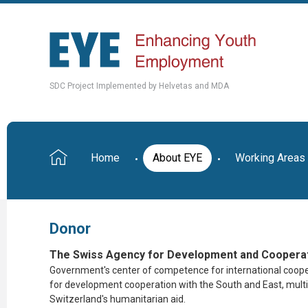
SDC Project Implemented by Helvetas and MDA
Home
About EYE
Working Areas
Donor
The Swiss Agency for Development and Cooperat
Government's center of competence for international coop
for
development cooperation with the South and East, multil
Switzerland's humanitarian aid.