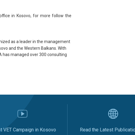
office in
Kosovo
, for more follow the
gnized as a leader in the management
Kosovo and the Western Balkans. With
MDA has managed over 300 consulting
st VET Campaign in Kosovo
Read the Latest Publicati