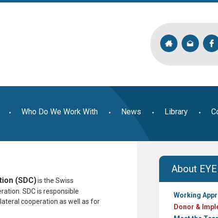
Who Do We Work With
News
Library
C
About EYE
ion (SDC)
is the Swiss
eration. SDC
is responsible
Working App
ateral cooperation as well as for
Donor & Impl