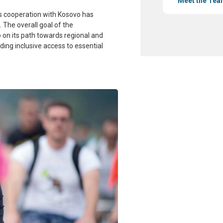
Meet the Tea
’s cooperation with Kosovo has
 The overall goal of the
o on its path towards regional and
iding
inclusive access to essential