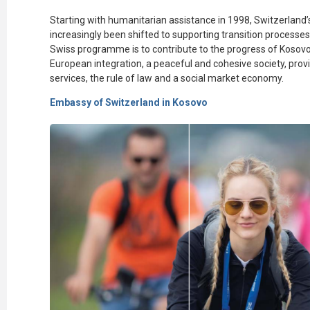
Starting with humanitarian
assistance
in 1998, Switzerland
increasingly been shifted to supporting transition processes.
Swiss
programme
is to contribute to the progress of Kosov
European integration, a peaceful and cohesive society,
prov
services, the rule of law and a social market economy.
Embassy of Switzerland in Kosovo