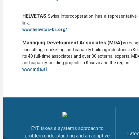
HELVETAS
Swiss Intercooperation
has a representative 
link:
www.
helvetas-ks.org/
Managing Development Associates (MDA)
is reco
consulting, marketing, and capacity building industries in 
its 40 full-time associates and over 30 external experts, 
and capacity-building projects in Kosovo and the region.
www.mda.al
EYE takes a systems approach to
Late
problem understanding and an adaptive