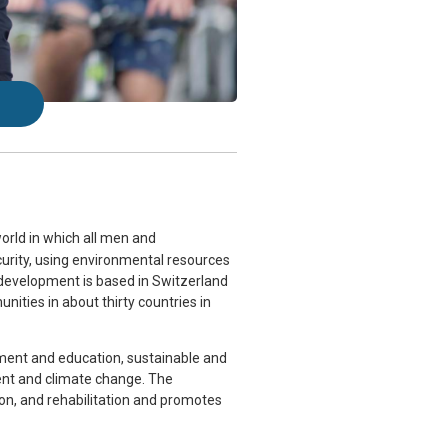
orld in which all
men and
ecurity, using environmental resources
 development is based in Switzerland
ities in about thirty countries in
opment and education, sustainable and
nt and climate change. The
on, and rehabilitation and promotes