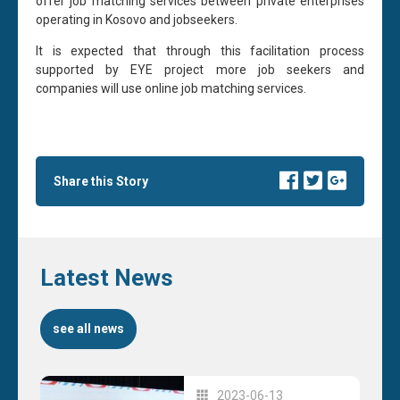
offer job matching services between private enterprises
operating in Kosovo and jobseekers.
It is expected that through this facilitation process
supported by EYE project more job seekers and
companies will use online job matching services.
Share this Story
Latest News
see all news
2023-06-13