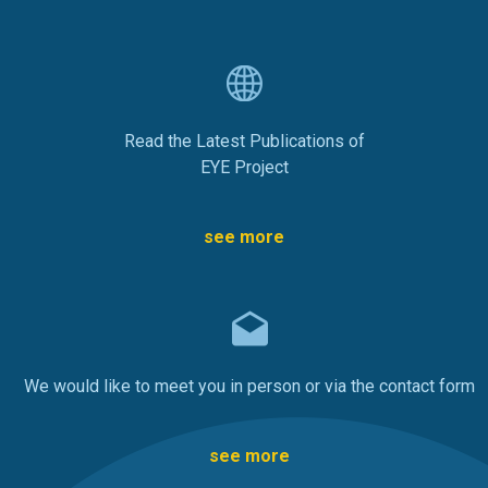
Read the Latest Publications of
EYE Project
see more
We would like to meet you in person or via the contact form
see more