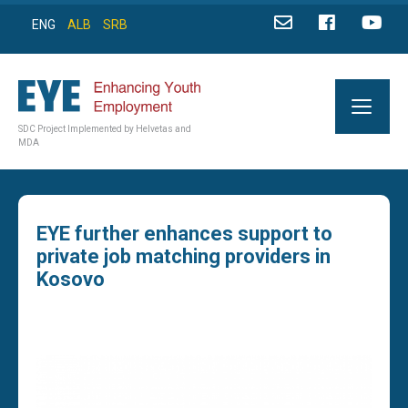
ENG
ALB
SRB
SDC Project Implemented by Helvetas and
MDA
EYE further enhances support to
private job matching providers in
Kosovo