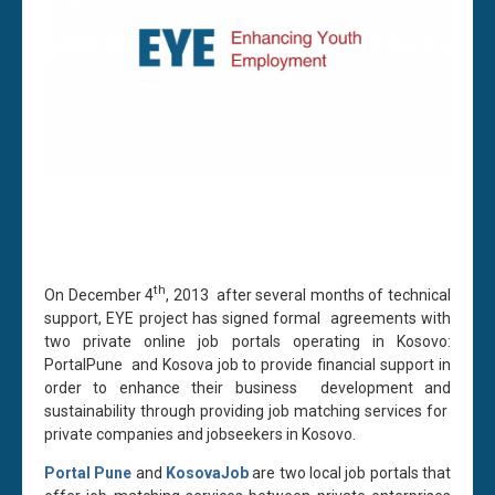
th
On December 4
, 2013 after several months of technical
support, EYE project has signed formal agreements with
two private online job portals operating in Kosovo:
PortalPune and Kosova job to provide financial support in
order to enhance their business development and
sustainability through providing job matching services for
private companies and jobseekers in Kosovo.
Portal Pune
and
KosovaJob
are two local job portals that