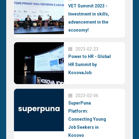
VET Summit 2023 -
Investment in skills,
advancement in the
economy!
2023-02-23
Power to HR - Global
HR Summit by
KosovaJob
2023-02-06
SuperPuna
Platform:
Connecting Young
Job Seekers in
Kosovo