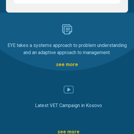
EYE takes a systems approach to problem understanding
and an adaptive approach to management.
see more
Latest VET Campaign in Kosovo
see more