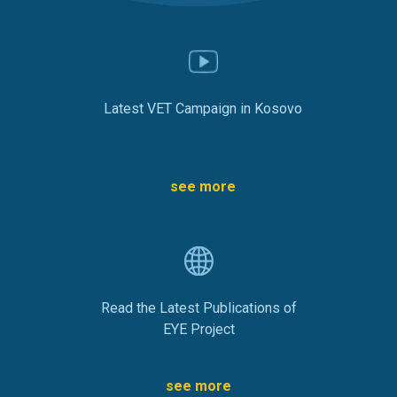
Latest VET Campaign in Kosovo
see more
Read the Latest Publications of
EYE Project
see more