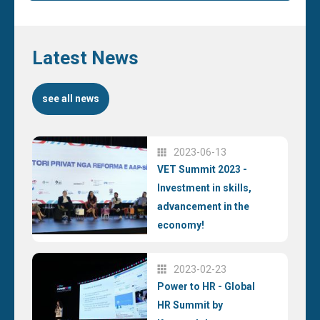
Latest News
see all news
2023-06-13
VET Summit 2023 -
Investment in skills,
advancement in the
economy!
2023-02-23
Power to HR - Global
HR Summit by