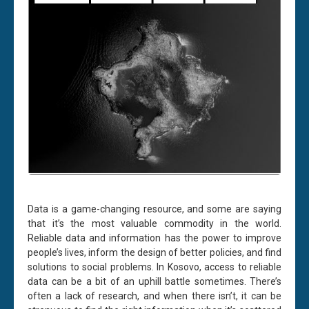
Data is a game-changing resource, and some are saying
that it’s the most valuable commodity in the world.
Reliable data and information has the power to improve
people’s lives, inform the design of better policies, and find
solutions to social problems. In Kosovo, access to reliable
data can be a bit of an uphill battle sometimes. There’s
often a lack of research, and when there isn’t, it can be