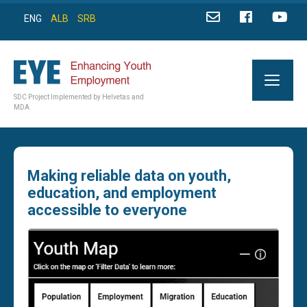
ENG
ALB
SRB
SDC Project Implemented by Helvetas and
MDA
Making reliable data on youth,
education, and employment
accessible to everyone