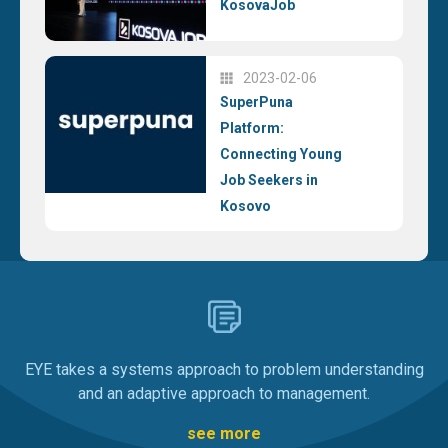
KosovaJob
2023-02-06
SuperPuna
Platform:
Connecting Young
Job Seekers in
Kosovo
EYE takes a systems approach to problem understanding
and an adaptive approach to management.
see more