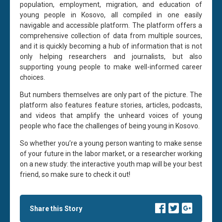
population, employment, migration, and education of
young people in Kosovo, all compiled in one easily
navigable and accessible platform. The platform offers a
comprehensive collection of data from multiple sources,
and it is quickly becoming a hub of information that is not
only helping researchers and journalists, but also
supporting young people to make well-informed career
choices.
But numbers themselves are only part of the picture. The
platform also features feature stories, articles, podcasts,
and videos that amplify the unheard voices of young
people who face the challenges of being young in Kosovo.
So whether you’re a young person wanting to make sense
of your future in the labor market, or a researcher working
on a new study: the interactive youth map will be your best
friend, so make sure to check it out!
Share this Story