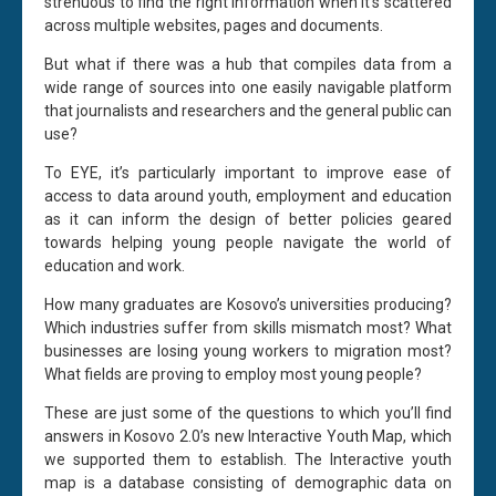
strenuous to find the right information when it’s scattered
across multiple websites, pages and documents.
But what if there was a hub that compiles data from a
wide range of sources into one easily navigable platform
that journalists and researchers and the general public can
use?
To EYE, it’s particularly important to improve ease of
access to data around youth, employment and education
as it can inform the design of better policies geared
towards helping young people navigate the world of
education and work.
How many graduates are Kosovo’s universities producing?
Which industries suffer from skills mismatch most? What
businesses are losing young workers to migration most?
What fields are proving to employ most young people?
These are just some of the questions to which you’ll find
answers in Kosovo 2.0’s new Interactive Youth Map, which
we supported them to establish. The Interactive youth
map is a database consisting of demographic data on