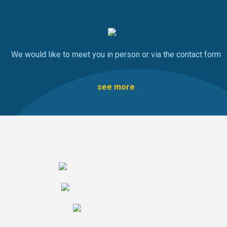
We would like to meet you in person or via the contact form
see more