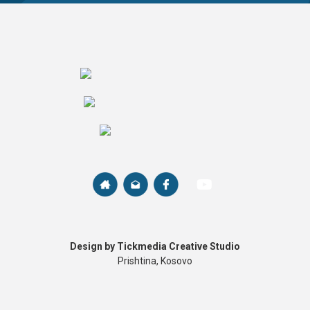
Design by Tickmedia Creative Studio
Prishtina, Kosovo