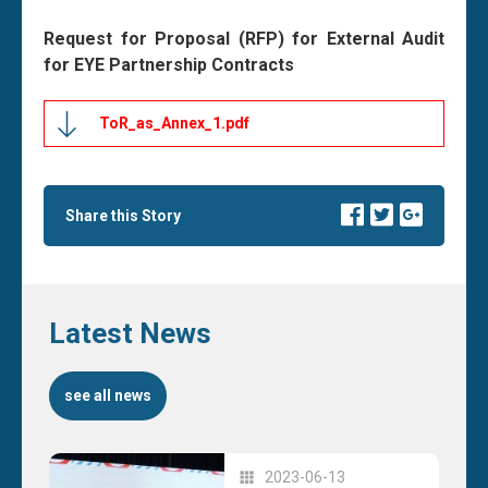
Request for Proposal (RFP) for External Audit
for EYE Partnership Contracts
ToR_as_Annex_1.pdf
Share this Story
Latest News
see all news
2023-06-13