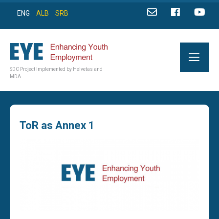
ENG
ALB
SRB
SDC Project Implemented by Helvetas and
MDA
ToR as Annex 1