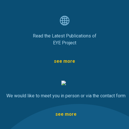
Read the Latest Publications of
EYE Project
see more
We would like to meet you in person or via the contact form
see more