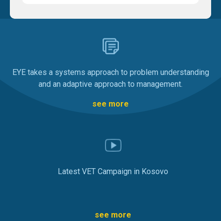
EYE takes a systems approach to problem understanding
and an adaptive approach to management.
see more
Latest VET Campaign in Kosovo
see more