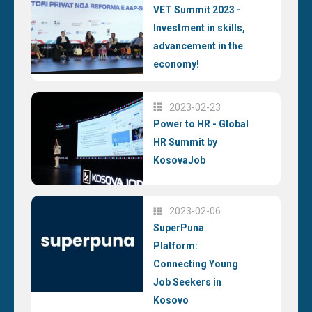
VET Summit 2023 -
Investment in skills,
advancement in the
economy!
2023-02-23
Power to HR - Global
HR Summit by
KosovaJob
2023-02-06
SuperPuna
Platform:
Connecting Young
Job Seekers in
Kosovo