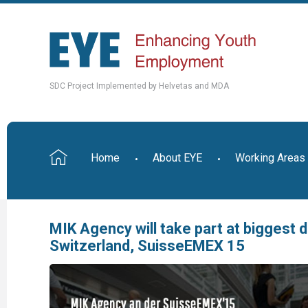
SDC Project Implemented by Helvetas and MDA
Home
About EYE
Working Areas
MIK Agency will take part at biggest d
Switzerland, SuisseEMEX 15