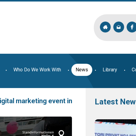
Who Do We Work With
News
Library
C
igital marketing event in
Latest New