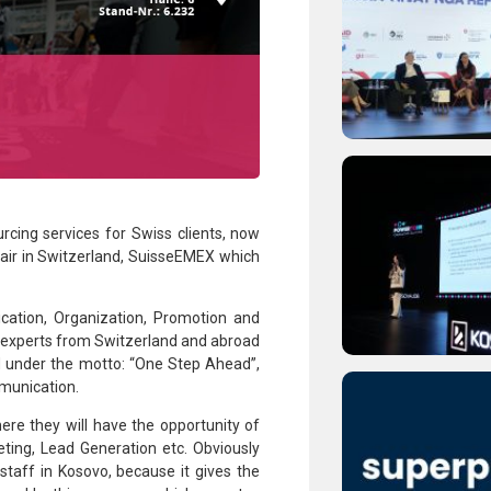
urcing services for Swiss clients, now
 fair in Switzerland, SuisseEMEX which
cation, Organization, Promotion and
d experts from Switzerland and abroad
ed under the motto: “One Step Ahead”,
munication.
ere they will have the opportunity of
ting, Lead Generation etc. Obviously
staff in Kosovo, because it gives the