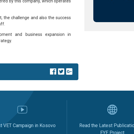
ered by this company, which operates
t, the challenge and also the success
ff.
pment and business expansion in
rategy.
st VET Campaign in Kosovo
Read the Latest Publicati
EYE Project