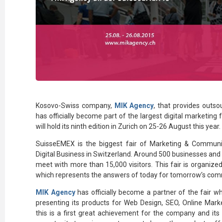
Kosovo-Swiss company,
MIK Agency
, that provides outso
has officially become part of the largest digital marketing
will hold its ninth edition in Zurich on 25-26 August this year.
SuisseEMEX is the biggest fair of Marketing & Communi
Digital Business in Switzerland. Around 500 businesses an
meet with more than 15,000 visitors. This fair is organiz
which represents the answers of today for tomorrow’s com
MIK Agency
has officially become a partner of the fair wh
presenting its products for Web Design, SEO, Online Marke
this is a first great achievement for the company and its 