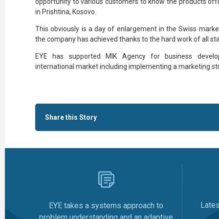
opportunity to various customers to know the products off
in Prishtina, Kosovo.
This obviously is a day of enlargement in the Swiss marke
the company has achieved thanks to the hard work of all sta
EYE has supported MIK Agency for business develo
international market including implementing a marketing st
Share this Story
Late
EYE takes a systems approach to
problem understanding and an adaptive