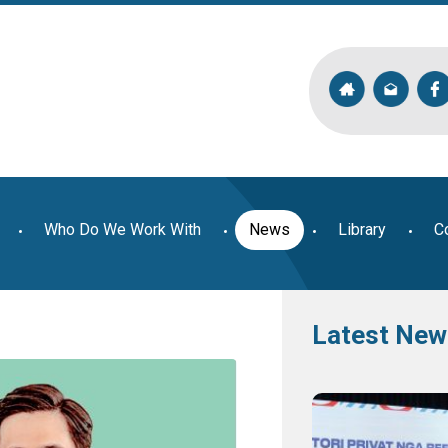
Who Do We Work With
News
Library
C
Latest New