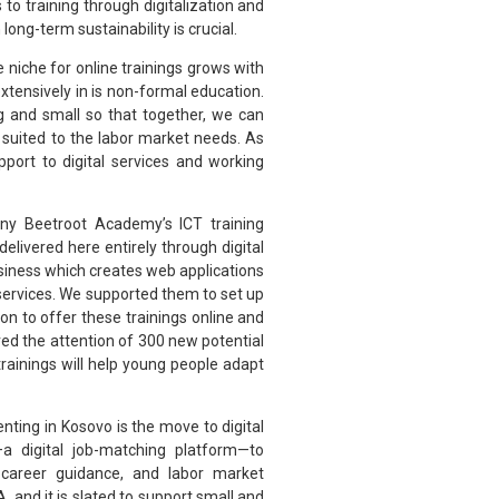
to training through digitalization and
long-term sustainability is crucial.
he niche for online trainings grows with
xtensively in is non-formal education.
 and small so that together, we can
 suited to the labor market needs. As
port to digital services and working
any Beetroot Academy’s ICT training
livered here entirely through digital
usiness which creates web applications
services. We supported them to set up
ion to offer these trainings online and
red the attention of 300 new potential
trainings will help young people adapt
nting in Kosovo is the move to digital
 digital job-matching platform—to
career guidance, and labor market
 and it is slated to support small and