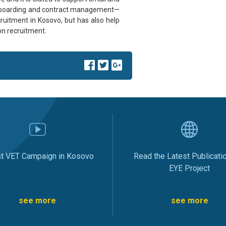
nboarding and contract management—
ecruitment in Kosovo, but has also help
n recruitment.
st VET Campaign in Kosovo
Read the Latest Publicati
EYE Project
see more
see more