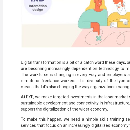
Digital transformation is a bit of a catch word these days, 
are becoming increasingly dependent on technology to mak
The workforce is changing in every way and employers ar
remote or freelance workers. This diversity of the type
means that it’s also changing the way organizations mana
At EYE, we make targeted investments in the labor market 
sustainable development and connectivity in infrastructure,
support the digitalization of the wider economy.
To make this happen, we need a nimble skills training s
services that focus on an increasingly digitalized economy