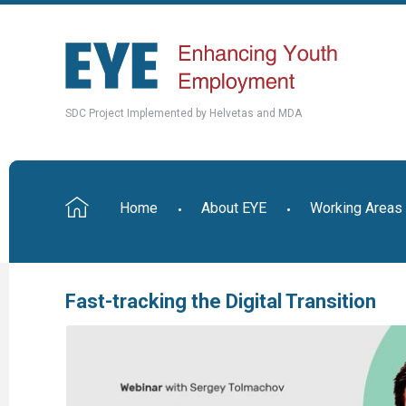
SDC Project Implemented by Helvetas and MDA
Home
About EYE
Working Areas
Fast-tracking the Digital Transition