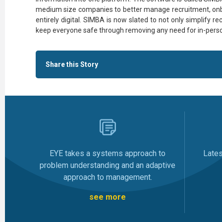
medium size companies to better manage recruitment, o
entirely digital. SIMBA is now slated to not only simplify r
keep everyone safe through removing any need for in-perso
Share this Story
Late
EYE takes a systems approach to
problem understanding and an adaptive
approach to management.
see more