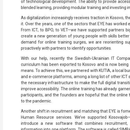
of technological development. The ability to provide access 
blended learning, providing modular training and investing in 
As digitalization increasingly receives traction in Kosovo, t
it. Over the years, one of the sectors that EYE has worked e
From ICT, to BPO, to VET—we have supported partners big
create a new generation of young people with skills better
demand for online training surges, we are reorienting sup
proactively with partners to identify opportunities.
With our help, recently the Swedish-Ukrainian IT Comp
curriculum has been exported to Kosovo and is now being de
means. To achieve this, we partnered with KUTIA, a local b
and e-commerce platforms, among a long list of other ICT 
the necessary infrastructure to make the full digital transit
improve accessibility. The online training has already garne
participants, and the founders are hopeful that the online 
to the pandemic.
Another shift in recruitment and matching that EYE is fome
Human Resource services. We’ve supported Kosovajob—a
introduce a new software that combines recruitment, 
information into one platform. The software is called SIMBA,