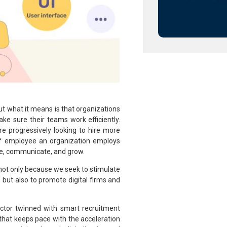
but what it means is that organizations
e sure their teams work efficiently.
e progressively looking to hire more
 of employee an organization employs
ge, communicate, and grow.
not only because we seek to stimulate
 but also to promote digital firms and
ector twinned with smart recruitment
 that keeps pace with the acceleration