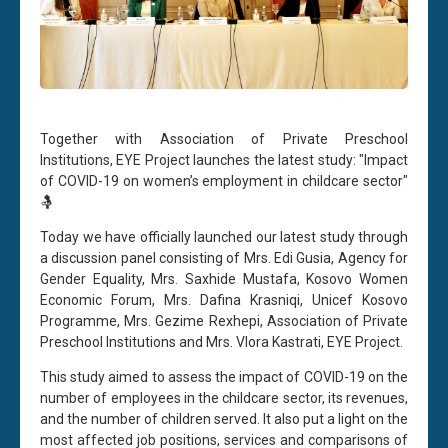
Together with Association of Private Preschool
Institutions, EYE Project launches the latest study: "Impact
of COVID-19 on women’s employment in childcare sector"
🤱
Today we have officially launched our latest study through
a discussion panel consisting of Mrs. Edi Gusia, Agency for
Gender Equality, Mrs. Saxhide Mustafa, Kosovo Women
Economic Forum, Mrs. Dafina Krasniqi, Unicef Kosovo
Programme, Mrs. Gezime Rexhepi, Association of Private
Preschool Institutions and Mrs. Vlora Kastrati, EYE Project.
This study aimed to assess the impact of COVID-19 on the
number of employees in the childcare sector, its revenues,
and the number of children served. It also put a light on the
most affected job positions, services and comparisons of