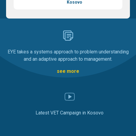
Kosovo
EYE takes a systems approach to problem understanding
and an adaptive approach to management.
see more
Latest VET Campaign in Kosovo