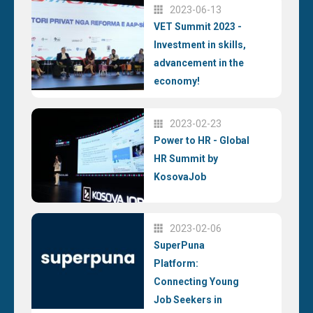
2023-06-13
VET Summit 2023 -
Investment in skills,
advancement in the
economy!
2023-02-23
Power to HR - Global
HR Summit by
KosovaJob
2023-02-06
SuperPuna
Platform:
Connecting Young
Job Seekers in