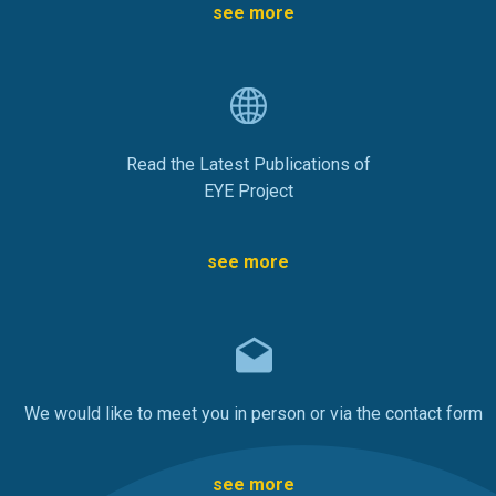
see more
Read the Latest Publications of
EYE Project
see more
We would like to meet you in person or via the contact form
see more