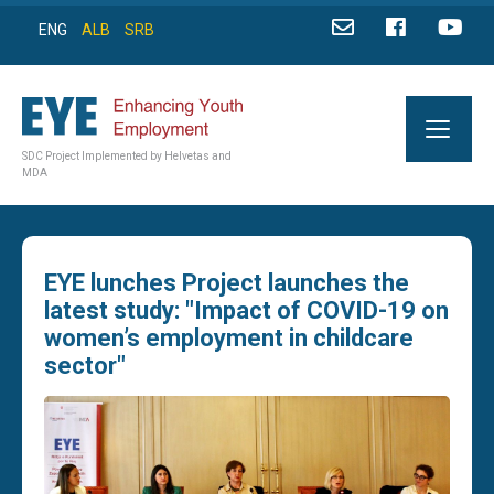
ENG
ALB
SRB
SDC Project Implemented by Helvetas and
MDA
EYE lunches Project launches the
latest study: "Impact of COVID-19 on
women’s employment in childcare
sector"