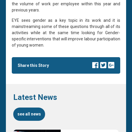
the volume of work per employee within this year and
previous years.
EYE sees gender as a key topic in its work and it is
mainstreaming some of these questions through all of its
activities while at the same time looking for Gender-
specific interventions that will improve labour participation
of young women.
Share this Story
Latest News
see all news