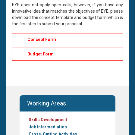
EYE does not apply open calls, however, if you
have
any
innovative
idea
that matches the
objectives
of
EYE,
please
download the concept template and budget form which is
the first step to
submit
your proposal.
Concept Form
Budget Form
Working Areas
Skills Development
Job Intermediation
Cross-Cutting Activities