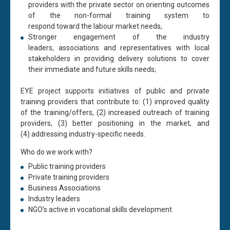
providers with the private sector on orienting outcomes
of the non-formal training system to
respond
toward
the
labour
market needs,
Stronger engagement of the industry
leaders,
associations
and representatives with local
stakeholders in
providing
delivery solutions to cover
their immediate and future skills needs;
EYE project supports initiatives
of
public and private
training providers
that
contribute
to
: (1)
improved
quality
of the training/offers, (2)
increased
outreach
of training
providers
, (3) b
etter positioning in the market
, and
(4)
addressing
industry-specific needs
.
Who do we work
with?
Public training providers
Private training providers
Business
Association
s
Industry leaders
NGO’s active in vocational skills development