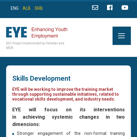
ENG
ALB
SRB
SDC Project Implemented by Helvetas and
MDA
Skills Development
EYE will be working to improve the training market
through supporting sustainable initiatives, related to
vocational skills development, and industry needs.
EYE will focus on its interventions
in achieving systemic changes in two
dimensions:
Stronger engagement of the non-formal training