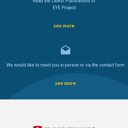
Read the Latest Publications of
EYE Project
see more
We would like to meet you in person or via the contact form
see more