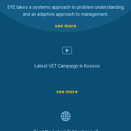
EYE takes a systems approach to problem understanding
and an adaptive approach to management.
see more
Latest VET Campaign in Kosovo
see more