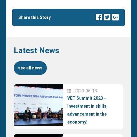
Share this Story
Latest News
see all news
2023-06-13
VET Summit 2023 -
Investment in skills,
advancement in the
economy!