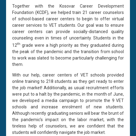
Together with the Kosovar Career Development
Foundation (KCDF), we helped train 21 career counselors
of school-based career centers to begin to offer virtual
career services to VET students. Our goal was to ensure
career centers can provide socially-distanced quality
counseling even in times of uncertainty. Students in the
th
12
grade were a high priority as they graduated during
the peak of the pandemic and the transition from school
to work was slated to become particularly challenging for
them.
With our help, career centers of VET schools provided
online training to 218 students as they get ready to enter
the job market! Additionally, as usual recruitment efforts
were put to a halt by the pandemic, in the month of June,
we developed a media campaign to promote the 9 VET
schools and increase enrolment of new students.
Although recently graduating seniors will bear the brunt of
the pandemic’s impact on the labor market, with the
tireless help of counselors, we are confident that the
students will confidently navigate the job market.