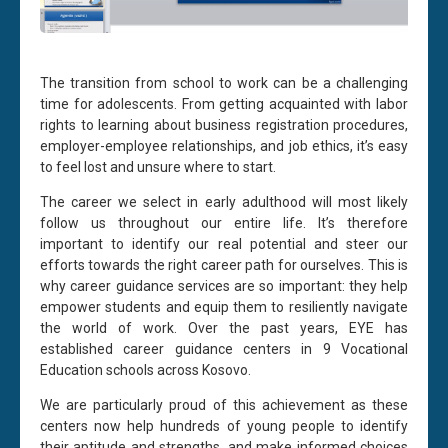
The transition from school to work can be a challenging
time for adolescents. From getting acquainted with labor
rights to learning about business registration procedures,
employer-employee relationships, and job ethics, it’s easy
to feel lost and unsure where to start.
The career we select in early adulthood will most likely
follow us throughout our entire life. It’s therefore
important to identify our real potential and steer our
efforts towards the right career path for ourselves. This is
why career guidance services are so important: they help
empower students and equip them to resiliently navigate
the world of work. Over the past years, EYE has
established career guidance centers in 9 Vocational
Education schools across Kosovo.
We are particularly proud of this achievement as these
centers now help hundreds of young people to identify
their aptitude and strengths, and make informed choices