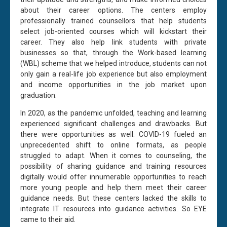
about their career options. The centers employ
professionally trained counsellors that help students
select job-oriented courses which will kickstart their
career. They also help link students with private
businesses so that, through the Work-based learning
(WBL) scheme that we helped introduce, students can not
only gain a real-life job experience but also employment
and income opportunities in the job market upon
graduation.
In 2020, as the pandemic unfolded, teaching and learning
experienced significant challenges and drawbacks. But
there were opportunities as well. COVID-19 fueled an
unprecedented shift to online formats, as people
struggled to adapt. When it comes to counseling, the
possibility of sharing guidance and training resources
digitally would offer innumerable opportunities to reach
more young people and help them meet their career
guidance needs. But these centers lacked the skills to
integrate IT resources into guidance activities. So EYE
came to their aid.