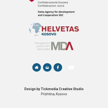
Design by Tickmedia Creative Studio
Prishtina, Kosovo