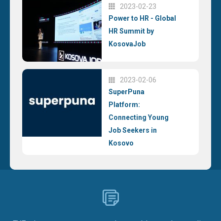
2023-02-23
Power to HR - Global
HR Summit by
KosovaJob
2023-02-06
SuperPuna
Platform:
Connecting Young
Job Seekers in
Kosovo