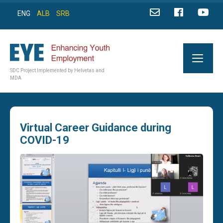
ENG
ALB
SRB
SDC Project Implemented by Helvetas and
MDA
Virtual Career Guidance during
COVID-19