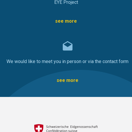
EYE Project
see more
We would like to meet you in person or via the contact form
see more