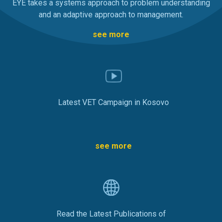
EYE takes a systems approach to problem understanding
and an adaptive approach to management.
see more
Latest VET Campaign in Kosovo
see more
Read the Latest Publications of