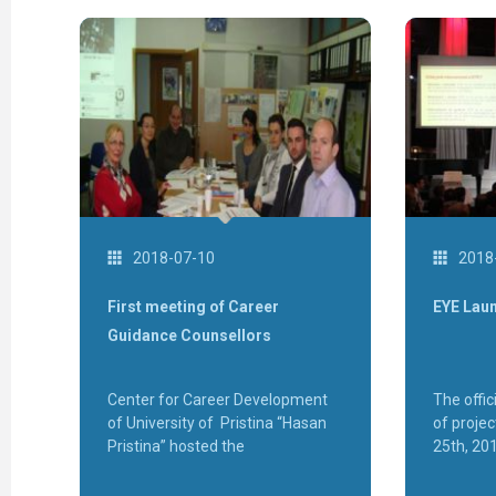
2018-07-10
2018
First meeting of Career
EYE Lau
Guidance Counsellors
Center for Career Development
The offic
of University of Pristina “Hasan
of proje
Pristina” hosted the
25th, 20