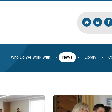
Who Do We Work With
News
Library
C