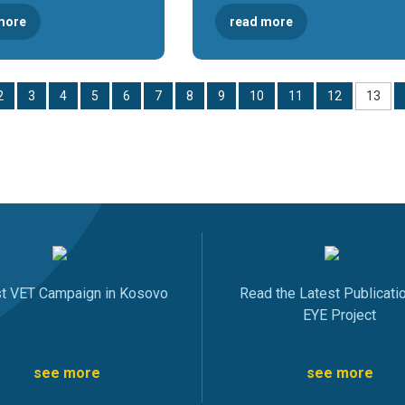
more
read more
2
3
4
5
6
7
8
9
10
11
12
13
st VET Campaign in Kosovo
Read the Latest Publicati
EYE Project
see more
see more