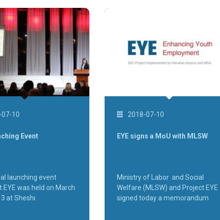
-07-10
2018-07-10
nching Event
EYE signs a MoU with MLSW
ial launching event
Ministry of Labor and Social
ct EYE was held on March
Welfare (MLSW) and Project EYE
13 at Sheshi
signed today a memorandum