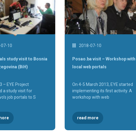
-07-10
2018-07-10
als study visit to Bosnia
Posao.ba visit – Workshop with
zegovina (BiH)
local web portals
3 – EYE Project
On 4-5 March 2013, EYE started
 a study visit for
implementing its first activity. A
o’s job portals to S
workshop with web
more
read more