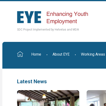
SDC Project Implemented by Helvetas and MDA
Home
About EYE
Working Areas
Latest News