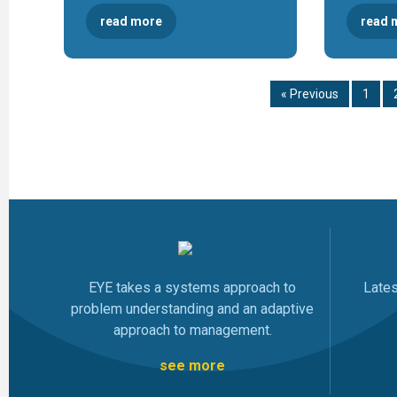
read more
read 
« Previous
1
EYE takes a systems approach to
Late
problem understanding and an adaptive
approach to management.
see more