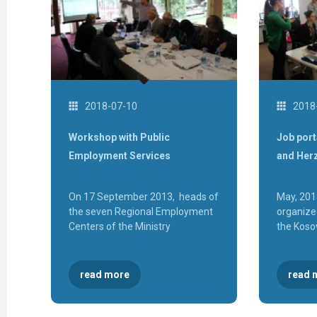
2018-07-10
2018
Workshop with Public
Job port
Employment Services
and Her
On 17 September 2013, heads of
May, 201
the seven Regional Employment
organized
Centers of the Ministry
the Kosov
read more
read 