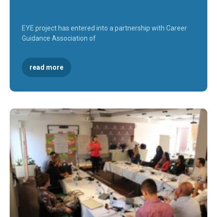
EYE project has entered into a partnership with Career
Guidance Association of
read more