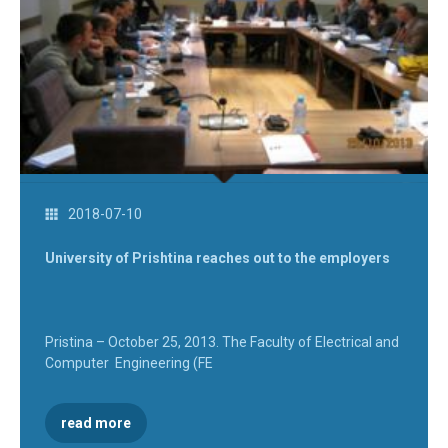
2018-07-10
University of Prishtina reaches out to the employers
Pristina – October 25, 2013. The Faculty of Electrical and
Computer Engineering (FE
read more