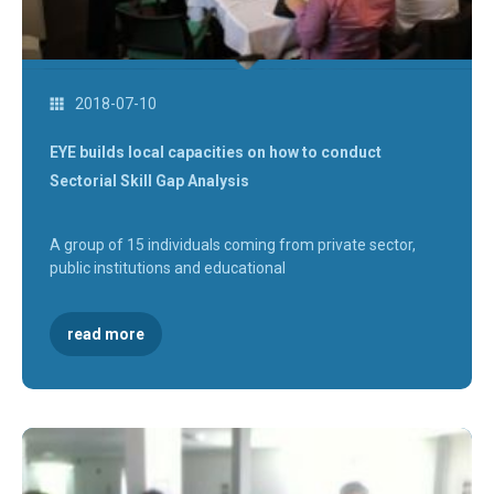
2018-07-10
EYE builds local capacities on how to conduct
Sectorial Skill Gap Analysis
A group of 15 individuals coming from private sector,
public institutions and educational
read more