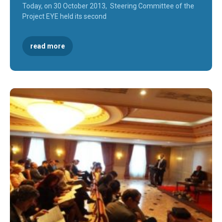
Today, on 30 October 2013, Steering Committee of the
Project EYE held its second
read more