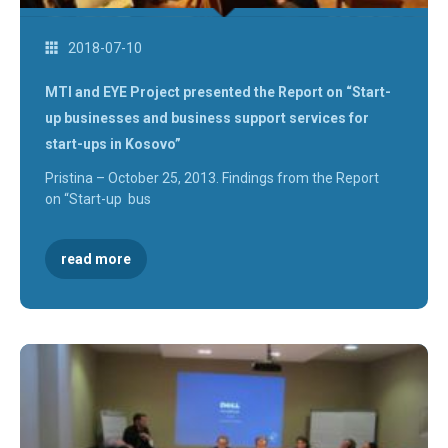
2018-07-10
MTI and EYE Project presented the Report on “Start-
up businesses and business support services for
start-ups in Kosovo”
Pristina – October 25, 2013. Findings from the Report
on “Start-up bus
read more