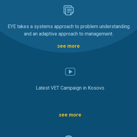
EYE takes a systems approach to problem understanding
and an adaptive approach to management.
see more
Latest VET Campaign in Kosovo
see more