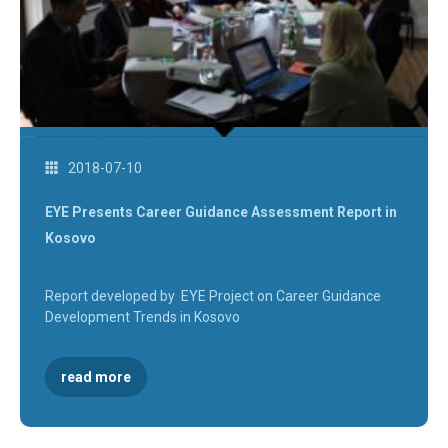
2018-07-10
EYE Presents Career Guidance Assessment Report in
Kosovo
Report developed by EYE Project on Career Guidance
Development Trends in Kosovo
read more