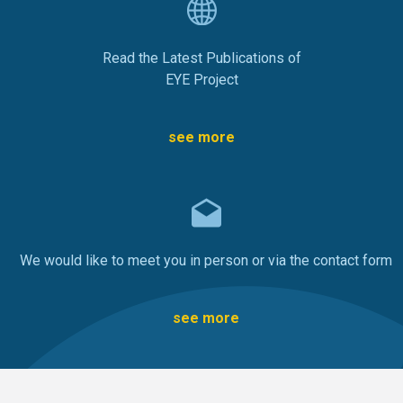
Read the Latest Publications of
EYE Project
see more
We would like to meet you in person or via the contact form
see more