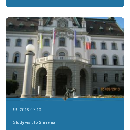
2018-07-10
Study visit to Slovenia