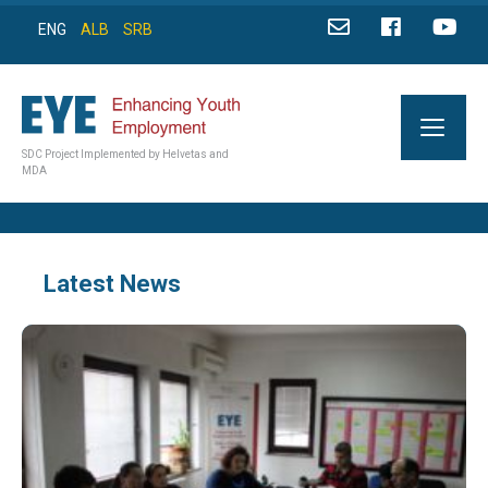
ENG
ALB
SRB
SDC Project Implemented by Helvetas and
MDA
Latest News