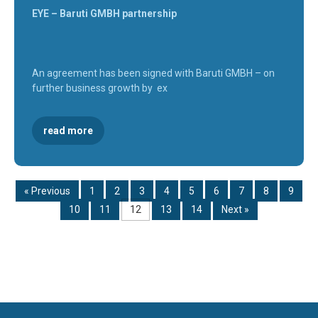
EYE – Baruti GMBH partnership
An agreement has been signed with Baruti GMBH – on
further business growth by ex
read more
« Previous
1
2
3
4
5
6
7
8
9
10
11
12
13
14
Next »