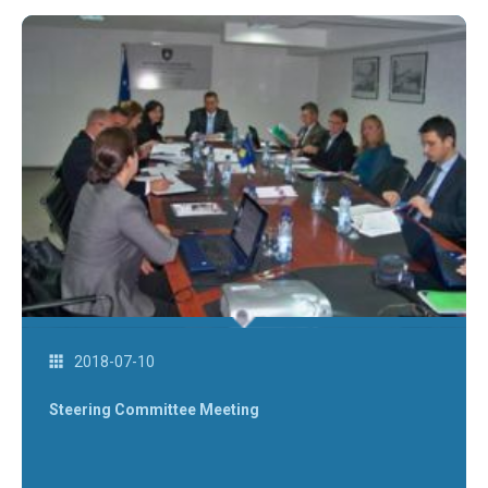
2018-07-10
Steering Committee Meeting