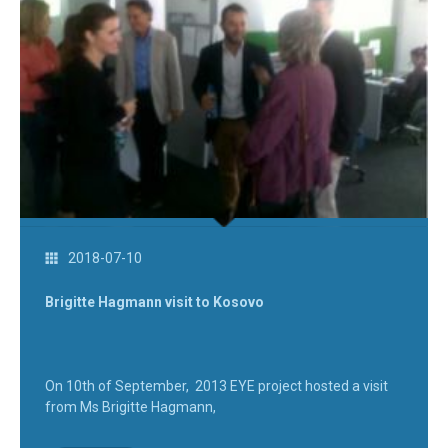
2018-07-10
Brigitte Hagmann visit to Kosovo
On 10th of September, 2013 EYE project hosted a visit
from Ms Brigitte Hagmann,