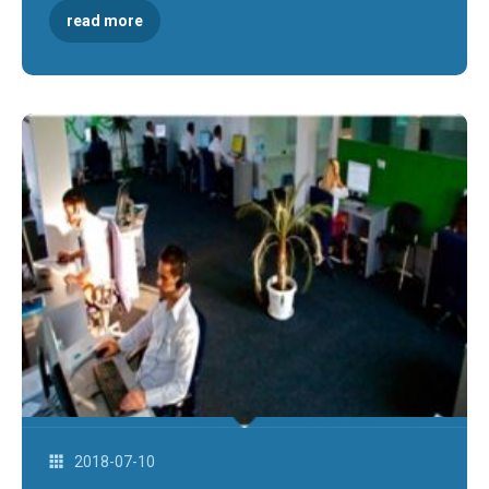
read more
2018-07-10