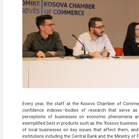
Every year, the staff at the Kosovo Chamber of Comme
confidence indexes—bodies of research that serve as
perceptions of businesses on economic phenomena and p
exemplified best in products such as the ‘Kosovo business 
of local businesses on key issues that affect them, a
institutions including the Central Bank and the Ministry of 