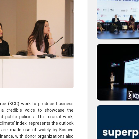
rce (KCC) work to produce business
 a credible voice to showcase the
ublic policies. This crucial work,
climate’ index, represents the outlook
nd are made use of widely by Kosovo
Finance, with donor organizations also