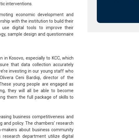
ic interventions.
omoting economic development and
hip with the institution to build their
 use digital tools to improve their
ogy, sample design and questionnaire
n in Kosovo, especially to KCC, which
re that data collection accurately
we’re investing in our young staff who
livera Ceni Bardiqi, director of the
 “These young people are engaged as
ing, they will all be able to become
ing them the full package of skills to
reasing business competitiveness and
ing and policy. The chambers' research
sion-makers about business community
 research department utilize digital