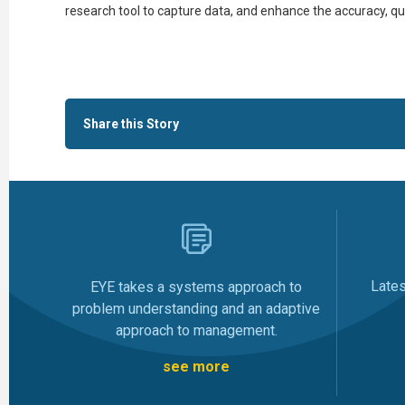
research tool to capture data, and enhance the accuracy, qua
Share this Story
Late
EYE takes a systems approach to
problem understanding and an adaptive
approach to management.
see more