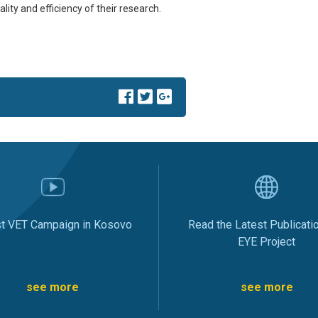
lity and efficiency of their research.
st VET Campaign in Kosovo
Read the Latest Publicati
EYE Project
see more
see more