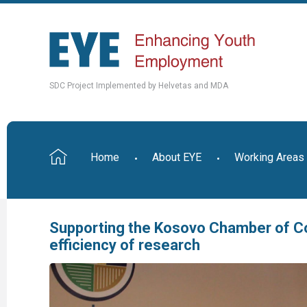
SDC Project Implemented by Helvetas and MDA
Home
About EYE
Working Areas
Supporting the Kosovo Chamber of C
efficiency of research