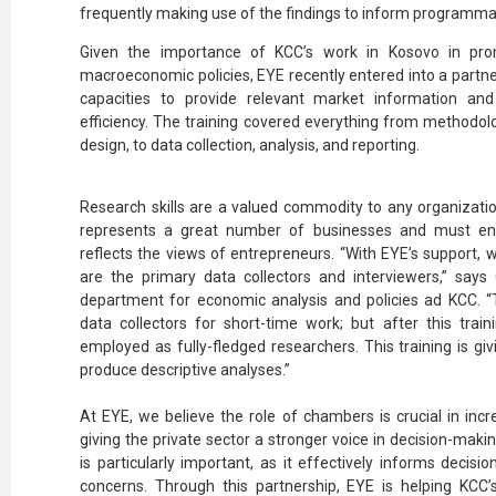
frequently making use of the findings to inform programmat
Given the importance of KCC’s work in Kosovo in pr
macroeconomic policies, EYE recently entered into a partners
capacities to provide relevant market information and
efficiency. The training covered everything from methodol
design, to data collection, analysis, and reporting.
Research skills are a valued commodity to any organizatio
represents a great number of businesses and must ensu
reflects the views of entrepreneurs. “With EYE’s support, 
are the primary data collectors and interviewers,” says O
department for economic analysis and policies ad KCC.
data collectors for short-time work; but after this train
employed as fully-fledged researchers. This training is giv
produce descriptive analyses.”
At EYE, we believe the role of chambers is crucial in inc
giving the private sector a stronger voice in decision-mak
is particularly important, as it effectively informs deci
concerns. Through this partnership, EYE is helping KCC’s