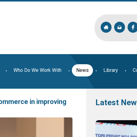
Who Do We Work With
News
Library
C
ommerce in improving
Latest New