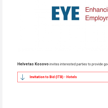
Helvetas Kosovo
invites interested parties to provide 
Invitation to Bid (ITB) - Hotels