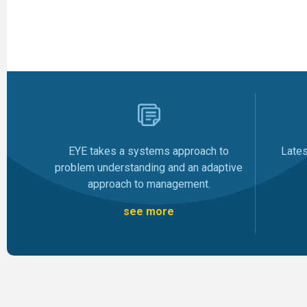
Late
EYE takes a systems approach to
problem understanding and an adaptive
approach to management.
see more