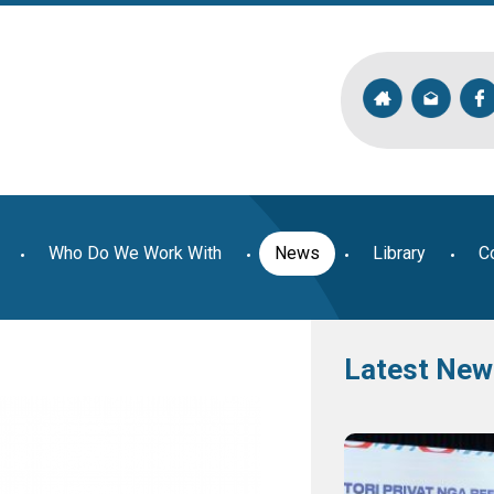
Who Do We Work With
News
Library
C
Latest New