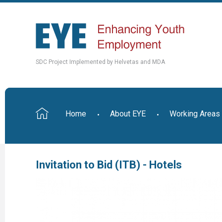
SDC Project Implemented by Helvetas and MDA
Home
About EYE
Working Areas
Invitation to Bid (ITB) - Hotels