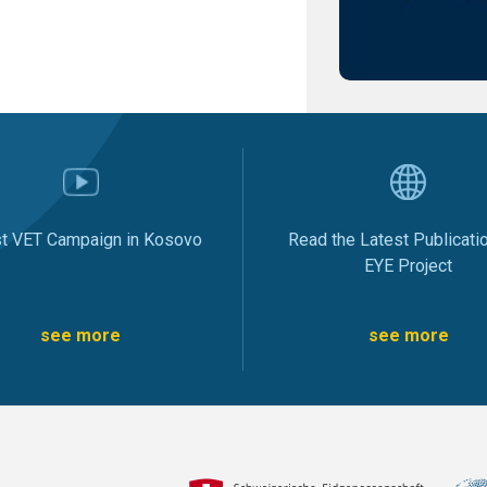
st VET Campaign in Kosovo
Read the Latest Publicati
EYE Project
see more
see more