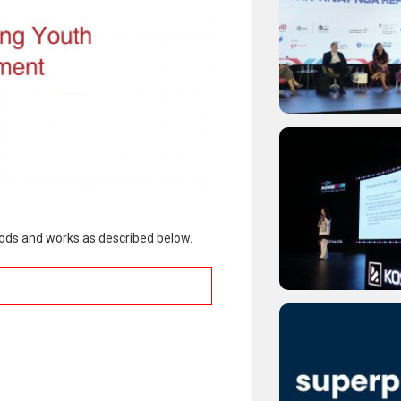
goods and works as described below.