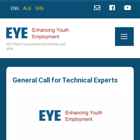
ENG
ALB
SRB
SDC Project Implemented by Helvetas and
MDA
General Call for Technical Experts