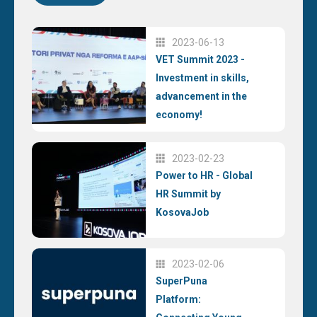
2023-06-13
VET Summit 2023 -
Investment in skills,
advancement in the
economy!
2023-02-23
Power to HR - Global
HR Summit by
KosovaJob
2023-02-06
SuperPuna
Platform: