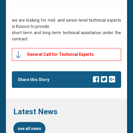
we are looking for mid- and senior-level technical experts
in Kosovo to provide
short-term and long-term technical assistance under the
contract.
General Call for Technical Experts
Share this Story
Latest News
see all news