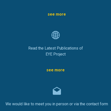
see more
Read the Latest Publications of
EYE Project
see more
We would like to meet you in person or via the contact form