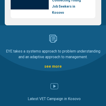
Connecting Young
Job Seekers in
Kosovo
EYE takes a systems approach to problem understanding
and an adaptive approach to management.
see more
Latest VET Campaign in Kosovo