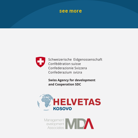
see more