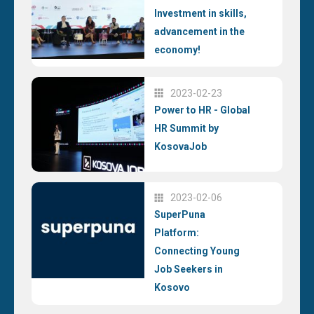
Investment in skills,
advancement in the
economy!
2023-02-23
Power to HR - Global
HR Summit by
KosovaJob
2023-02-06
SuperPuna
Platform:
Connecting Young
Job Seekers in
Kosovo