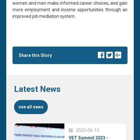
women and men make informed career choices, and gain
more employment and income opportunities through an
improved job mediation system.
Share this Story
Latest News
see all news
2023-06-13
VET Summit 2023 -