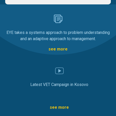
EYE takes a systems approach to problem understanding
and an adaptive approach to management.
see more
Latest VET Campaign in Kosovo
see more