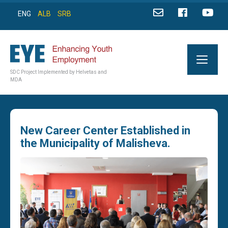
ENG
ALB
SRB
SDC Project Implemented by Helvetas and
MDA
New Career Center Established in
the Municipality of Malisheva.