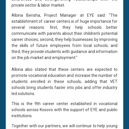
private sector & labor market.
Albina Berisha, Project Manager at EYE said: "The
establishment of career centers is of huge importance for
several reasons: first, they help schools better
communicate with parents about their children’s potential
career choices; second, they help businesses by improving
the skills of future employees from local schools; and
third, they provide students with guidance and information
on the job market and employment."
Albina also stated that these centers are expected to
promote vocational education and increase the number of
students enrolled in these schools, adding that VET
schools bring students faster into jobs and offer industry
led solutions.
This is the 9th career center established in vocational
schools across Kosovo with the support of EYE and public
institutions.
Together with our partners, we will continue to help young