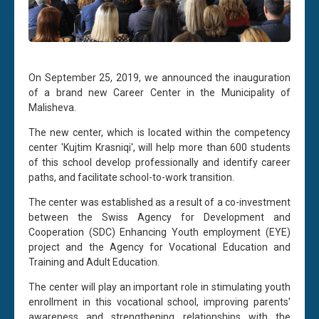
On September 25, 2019, we announced the inauguration
of a brand new Career Center in the Municipality of
Malisheva.
The new center, which is located within the competency
center 'Kujtim Krasniqi', will help more than 600 students
of this school develop professionally and identify career
paths, and facilitate school-to-work transition.
The center was established as a result of a co-investment
between the Swiss Agency for Development and
Cooperation (SDC) Enhancing Youth employment (EYE)
project and the Agency for Vocational Education and
Training and Adult Education.
The center will play an important role in stimulating youth
enrollment in this vocational school, improving parents'
awareness and strengthening relationships with the