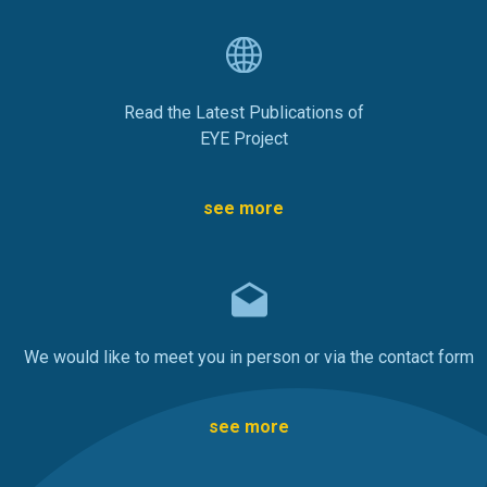
Read the Latest Publications of
EYE Project
see more
We would like to meet you in person or via the contact form
see more