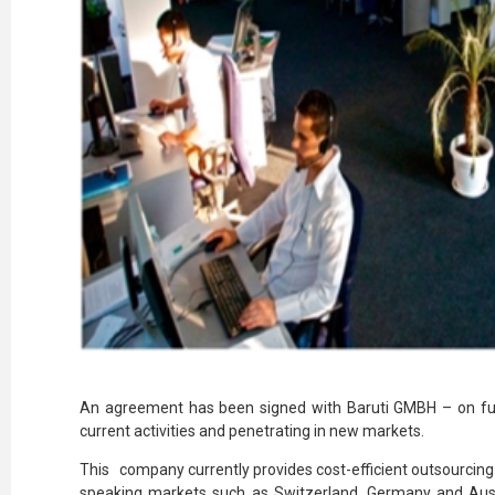
An agreement has been signed with Baruti GMBH – on fu
current activities and penetrating in new markets.
This company currently provides cost-efficient outsourcing
speaking markets such as Switzerland, Germany and Austr