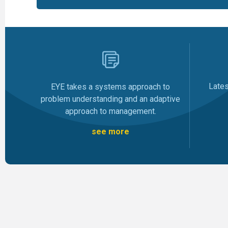
Late
EYE takes a systems approach to
problem understanding and an adaptive
approach to management.
see more