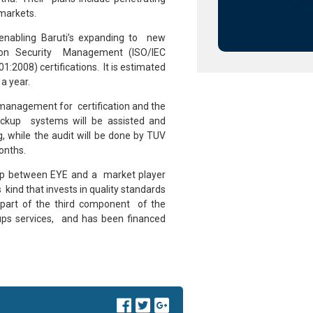
 markets.
enabling Baruti’s expanding to new
ation Security Management (ISO/IEC
008) certifications. It is estimated
 a year.
management for certification and the
ackup systems will be assisted and
g, while the audit will be done by TUV
onths.
ship between EYE and a market player
 kind that invests in quality standards
is part of the third component of the
-ups services, and has been financed