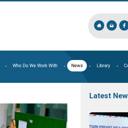
Who Do We Work With
News
Library
C
Latest New