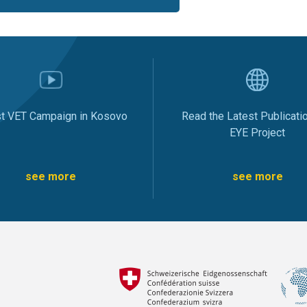
st VET Campaign in Kosovo
Read the Latest Publicati
EYE Project
see more
see more