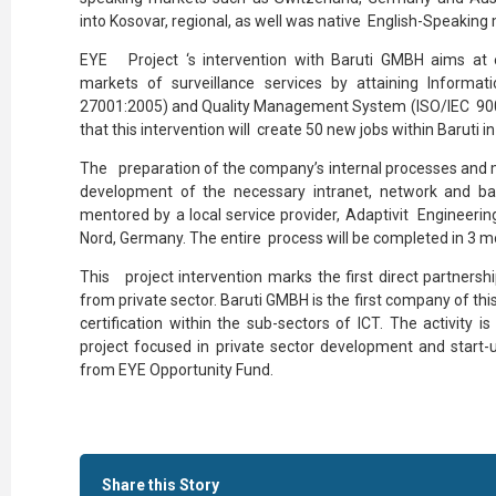
into Kosovar, regional, as well was native English-Speaking
EYE Project ‘s intervention with Baruti GMBH aims at 
markets of surveillance services by attaining Inform
27001:2005) and Quality Management System (ISO/IEC 9001:2
that this intervention will create 50 new jobs within Baruti in
The preparation of the company’s internal processes and 
development of the necessary intranet, network and b
mentored by a local service provider, Adaptivit Engineerin
Nord, Germany. The entire process will be completed in 3 m
This project intervention marks the first direct partner
from private sector. Baruti GMBH is the first company of this
certification within the sub-sectors of ICT. The activity 
project focused in private sector development and start
from EYE Opportunity Fund.
Share this Story