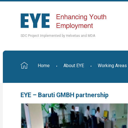
SDC Project Implemented by Helvetas and MDA
Home
About EYE
Working Areas
EYE – Baruti GMBH partnership