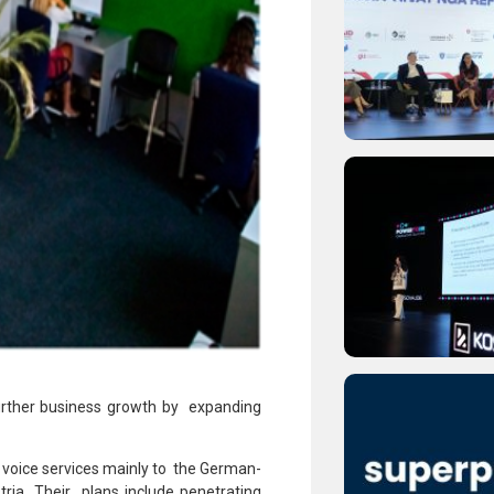
rther business growth by expanding
 voice services mainly to the German-
ia. Their plans include penetrating