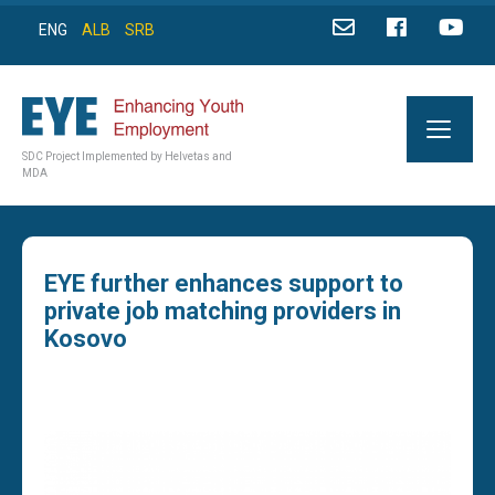
ENG
ALB
SRB
SDC Project Implemented by Helvetas and
MDA
EYE further enhances support to
private job matching providers in
Kosovo