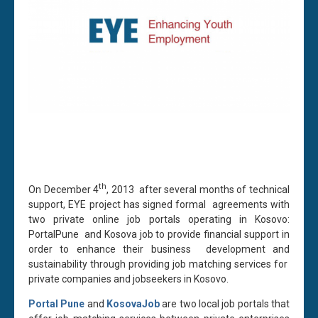
th
On December 4
, 2013 after several months of technical
support, EYE project has signed formal agreements with
two private online job portals operating in Kosovo:
PortalPune and Kosova job to provide financial support in
order to enhance their business development and
sustainability through providing job matching services for
private companies and jobseekers in Kosovo.
Portal Pune
and
KosovaJob
are two local job portals that