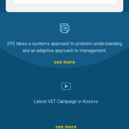
EYE takes a systems approach to problem understanding
and an adaptive approach to management.
see more
Latest VET Campaign in Kosovo
see more