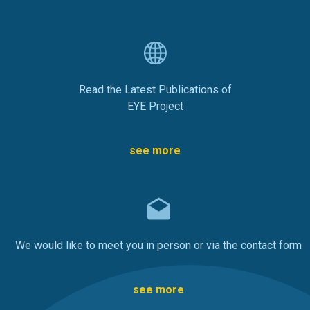
Read the Latest Publications of
EYE Project
see more
We would like to meet you in person or via the contact form
see more