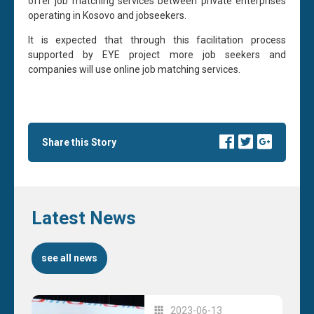
offer job matching services between private enterprises
operating in Kosovo and jobseekers.
It is expected that through this facilitation process
supported by EYE project more job seekers and
companies will use online job matching services.
Share this Story
Latest News
see all news
2023-06-13