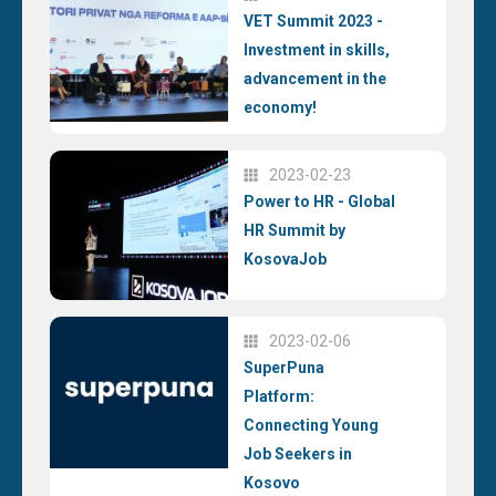
VET Summit 2023 -
Investment in skills,
advancement in the
economy!
2023-02-23
Power to HR - Global
HR Summit by
KosovaJob
2023-02-06
SuperPuna
Platform:
Connecting Young
Job Seekers in
Kosovo