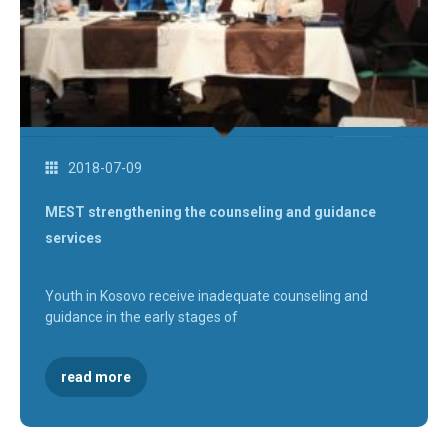
2018-07-09
MEST strengthening the counseling and guidance
services
Youth in Kosovo receive inadequate counseling and
guidance in the early stages of
read more