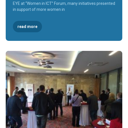
EYE at “Women in ICT” Forum, many initiatives presented
in support of more women in
read more