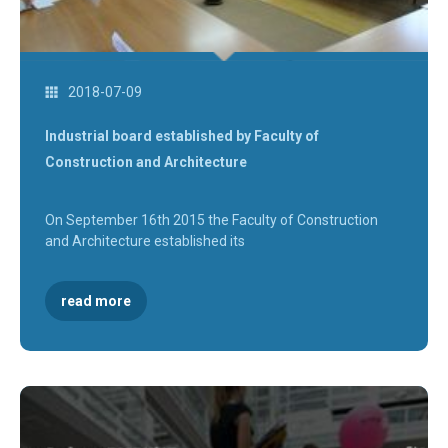
2018-07-09
Industrial board established by Faculty of
Construction and Architecture
On September 16th 2015 the Faculty of Construction
and Architecture established its
read more