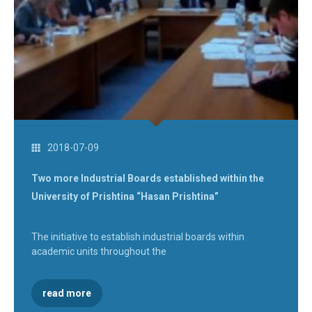
2018-07-09
Two more Industrial Boards established within the
University of Prishtina “Hasan Prishtina”
The initiative to establish industrial boards within
academic units throughout the
read more