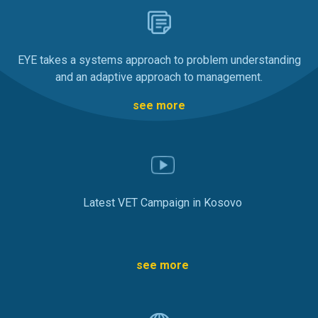
EYE takes a systems approach to problem understanding
and an adaptive approach to management.
see more
Latest VET Campaign in Kosovo
see more