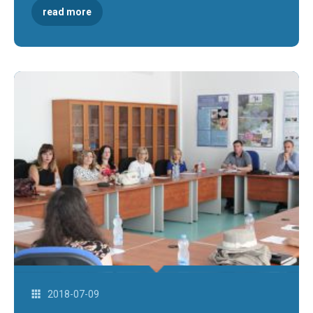
read more
2018-07-09