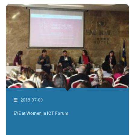
2018-07-09
EYE at Women in ICT Forum