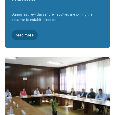
During last few days more Faculties are joining the
initiative to establish Industrial
read more