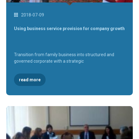
2018-07-09
Using business service provision for company growth
Transition from family business into structured and
governed corporate with a strategic
read more