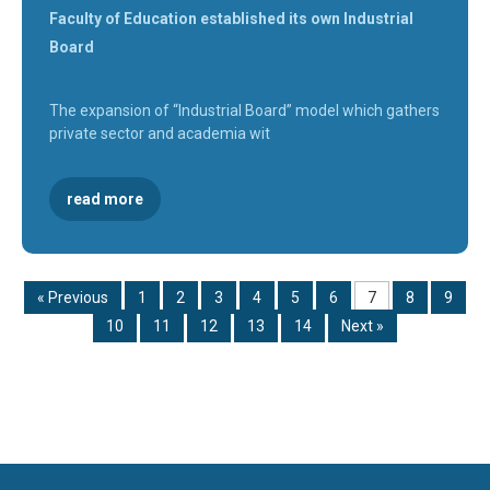
Faculty of Education established its own Industrial
Board
The expansion of “Industrial Board” model which gathers
private sector and academia wit
read more
« Previous
1
2
3
4
5
6
7
8
9
10
11
12
13
14
Next »