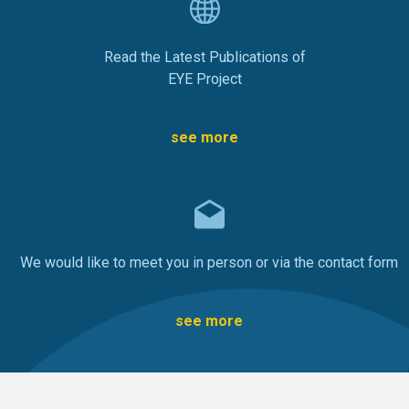
Read the Latest Publications of
EYE Project
see more
We would like to meet you in person or via the contact form
see more