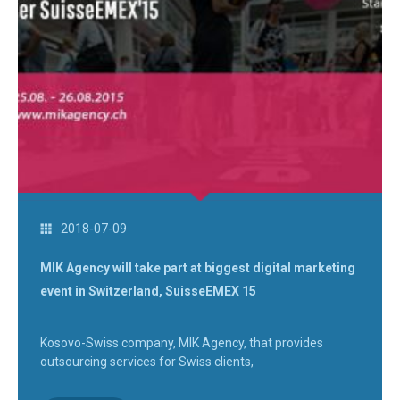
2018-07-09
MIK Agency will take part at biggest digital marketing
event in Switzerland, SuisseEMEX 15
Kosovo-Swiss company, MIK Agency, that provides
outsourcing services for Swiss clients,