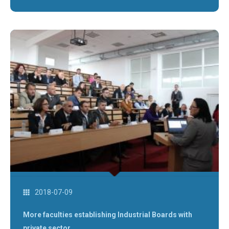
2018-07-09
More faculties establishing Industrial Boards with
private sector