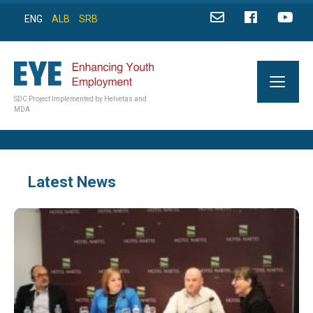
ENG
ALB
SRB
SDC Project Implemented by Helvetas and
MDA
Latest News