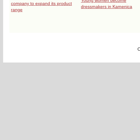
Young women become
company to expand its product
dressmakers in Kamenica
range
C