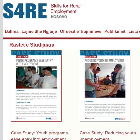
Ballina
Lajme dhe Ngjarje
Ofruesit e Trajnimeve
Publikimet
Lista
Rastet e Studijuara
Case Study: Youth programs
Case Study: Reducing youth
ease entry into employment
unemployment