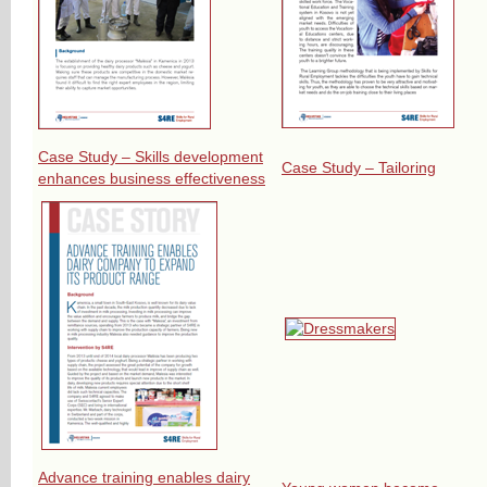
Case Study – Skills development
Case Study – Tailoring
enhances business effectiveness
Advance training enables dairy