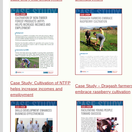
Case Study: Cultivation of NTFP
Case Study – Dragash farmer
helps increase incomes and
embrace raspberry cultivation
employment