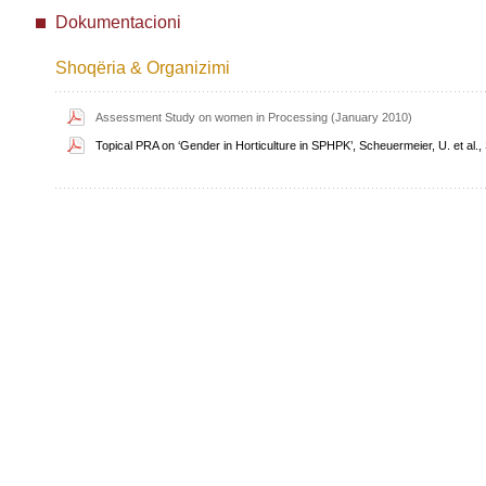
Dokumentacioni
Shoqëria & Organizimi
Assessment Study on women in Processing (January 2010)
Topical PRA on ‘Gender in Horticulture in SPHPK’, Scheuermeier, U. et al