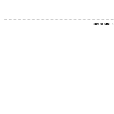
Horticultural 