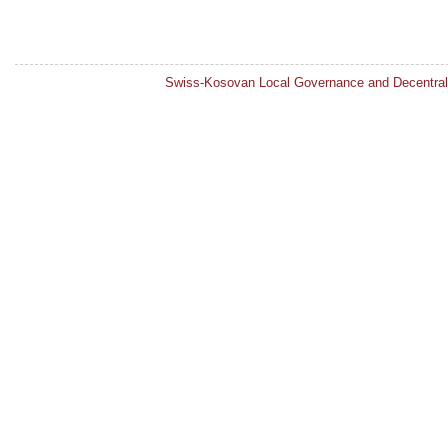
Swiss-Kosovan Local Governance and Decentral