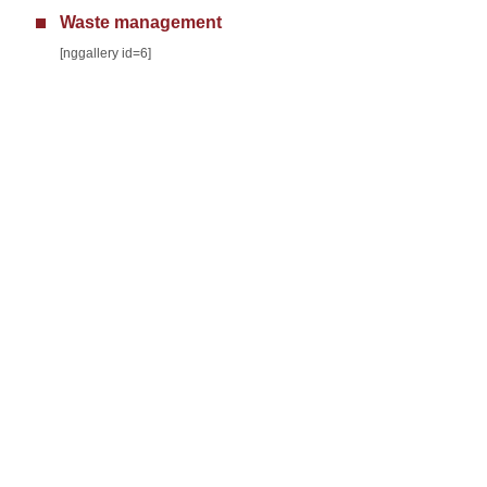
Waste management
[nggallery id=6]