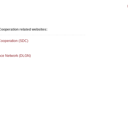
ooperation related websites:
Cooperation (SDC)
ance Network (DLGN)