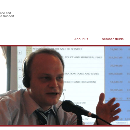
About us
Thematic fields