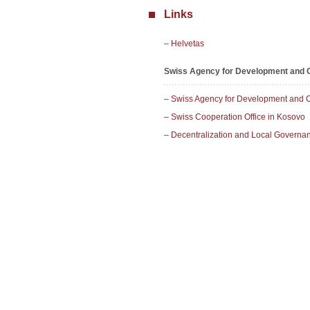
Links
– Helvetas
Swiss Agency for Development and C
– Swiss Agency for Development and 
– Swiss Cooperation Office in Kosovo
– Decentralization and Local Govern