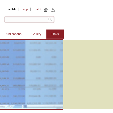
English
Shqip
Srpski
Publications
Gallery
Links