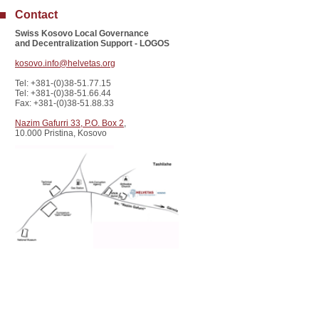
Contact
Swiss Kosovo Local Governance
and Decentralization Support - LOGOS
kosovo.info@helvetas.org
Tel: +381-(0)38-51.77.15
Tel: +381-(0)38-51.66.44
Fax: +381-(0)38-51.88.33
Nazim Gafurri 33, P.O. Box 2
,
10.000 Pristina, Kosovo