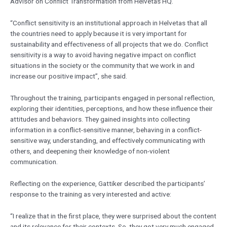
Advisor on Conflict Transformation from Helvetas HQ.
“Conflict sensitivity is an institutional approach in Helvetas that all
the countries need to apply because it is very important for
sustainability and effectiveness of all projects that we do. Conflict
sensitivity is a way to avoid having negative impact on conflict
situations in the society or the community that we work in and
increase our positive impact”, she said.
Throughout the training, participants engaged in personal reflection,
exploring their identities, perceptions, and how these influence their
attitudes and behaviors. They gained insights into collecting
information in a conflict-sensitive manner, behaving in a conflict-
sensitive way, understanding, and effectively communicating with
others, and deepening their knowledge of non-violent
communication.
Reflecting on the experience, Gattiker described the participants’
response to the training as very interested and active:
“I realize that in the first place, they were surprised about the content
and its relevance for their contexts. So, they got very much engaged,