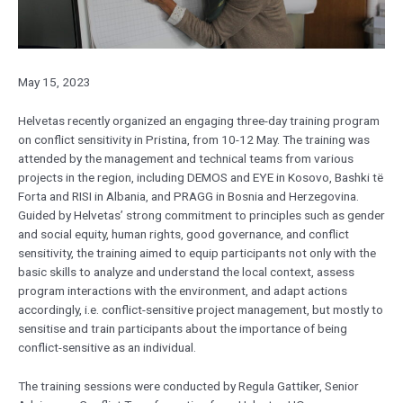
May 15, 2023
Helvetas recently organized an engaging three-day training program
on conflict sensitivity in Pristina, from 10-12 May. The training was
attended by the management and technical teams from various
projects in the region, including DEMOS and EYE in Kosovo, Bashki të
Forta and RISI in Albania, and PRAGG in Bosnia and Herzegovina.
Guided by Helvetas’ strong commitment to principles such as gender
and social equity, human rights, good governance, and conflict
sensitivity, the training aimed to equip participants not only with the
basic skills to analyze and understand the local context, assess
program interactions with the environment, and adapt actions
accordingly, i.e. conflict-sensitive project management, but mostly to
sensitise and train participants about the importance of being
conflict-sensitive as an individual.
The training sessions were conducted by Regula Gattiker, Senior