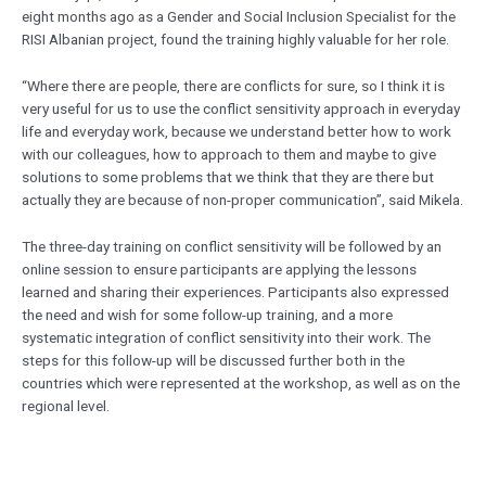
eight months ago as a Gender and Social Inclusion Specialist for the
RISI Albanian project, found the training highly valuable for her role.
“Where there are people, there are conflicts for sure, so I think it is
very useful for us to use the conflict sensitivity approach in everyday
life and everyday work, because we understand better how to work
with our colleagues, how to approach to them and maybe to give
solutions to some problems that we think that they are there but
actually they are because of non-proper communication”, said Mikela.
The three-day training on conflict sensitivity will be followed by an
online session to ensure participants are applying the lessons
learned and sharing their experiences. Participants also expressed
the need and wish for some follow-up training, and a more
systematic integration of conflict sensitivity into their work. The
steps for this follow-up will be discussed further both in the
countries which were represented at the workshop, as well as on the
regional level.