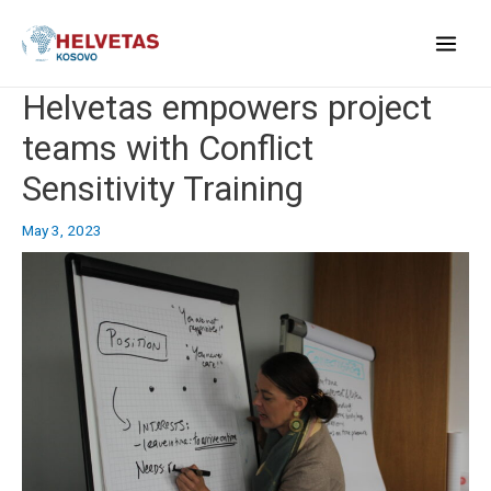
Skip
to
content
Main
Helvetas empowers project
Menu
teams with Conflict
Sensitivity Training
May 3, 2023