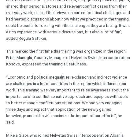
shared their personal stories and relevant conflict cases from their
everyday work, shared their views on current political challenges and
had heated discussions about how what we practiced in the training
could be useful for dealing with the challenges they are facing. It was
a rich experience, with serious discussions, but also a lot of fun”,
added Regula Gattiker.
This marked the first time this training was organized in the region.
Ertan Munoglu, Country Manager of Helvetas Swiss Intercooperation
Kosovo, expressed the training’s usefulness.
“Economic and political inequalities, exclusion and indirect violence
are challenges in a lot of countries in the region which influence our
work. This training was very important to raise awareness about the
importance of a conflict sensitive approach and equip us with tools
to better manage conflictuous situations. We had very engaging
three days and expect that application of the newly gained
knowledge and skills will maximize the impact of our efforts”, he
said.
Mikela Gjapi, who joined Helvetas Swiss Intercooperation Albania