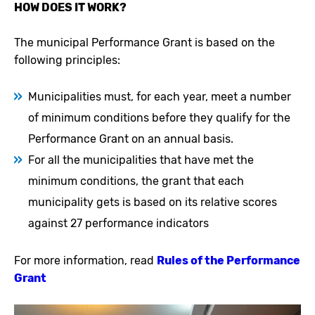
HOW DOES IT WORK?
The municipal Performance Grant is based on the
following principles:
Municipalities must, for each year, meet a number
of minimum conditions before they qualify for the
Performance Grant on an annual basis.
For all the municipalities that have met the
minimum conditions, the grant that each
municipality gets is based on its relative scores
against 27 performance indicators
For more information, read
Rules of the Performance
Grant