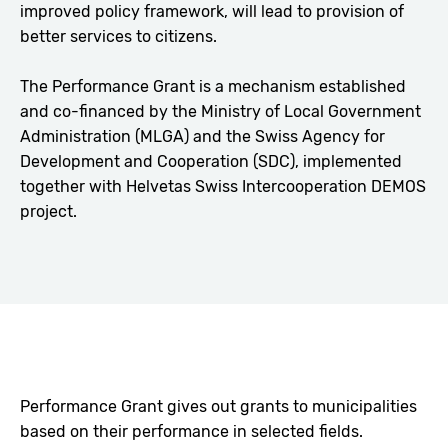
improved policy framework, will lead to provision of
better services to citizens.
The Performance Grant is a mechanism established
and co-financed by the Ministry of Local Government
Administration (MLGA) and the Swiss Agency for
Development and Cooperation (SDC), implemented
together with Helvetas Swiss Intercooperation DEMOS
project.
Performance Grant gives out grants to municipalities
based on their performance in selected fields.