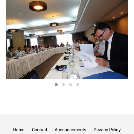
Home
Contact
Announcements
Privacy Policy