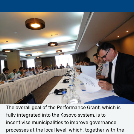
The overall goal of the Performance Grant, which is
fully integrated into the Kosovo system, is to
incentivise municipalities to improve governance
processes at the local level, which, together with the