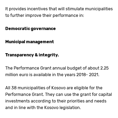
It provides incentives that will stimulate municipalities
to further improve their performance in:
Democratic governance
Municipal management
Transparency & integrity.
The Performance Grant annual budget of about 2.25
million euro is available in the years 2018- 2021.
All 38 municipalities of Kosovo are eligible for the
Performance Grant. They can use the grant for capital
investments according to their priorities and needs
and in line with the Kosovo legislation.