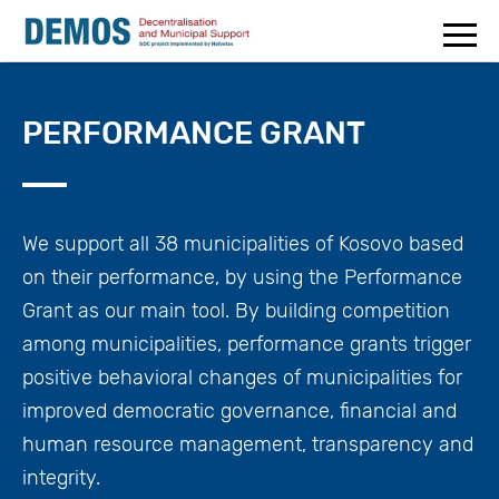
PERFORMANCE GRANT
We support all 38 municipalities of Kosovo based
on their performance, by using the Performance
Grant as our main tool. By building competition
among municipalities, performance grants trigger
positive behavioral changes of municipalities for
improved democratic governance, financial and
human resource management, transparency and
integrity.