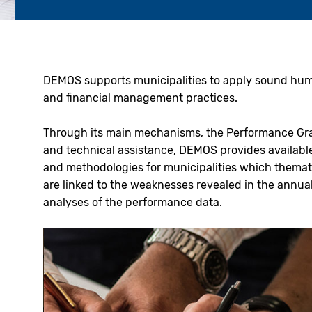
DEMOS supports municipalities to apply sound hu
and financial management practices.
Through its main mechanisms, the Performance Gr
and technical assistance, DEMOS provides available
and methodologies for municipalities which themat
are linked to the weaknesses revealed in the annua
analyses of the performance data.