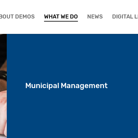
BOUT DEMOS
WHAT WE DO
NEWS
DIGITAL 
Municipal Management