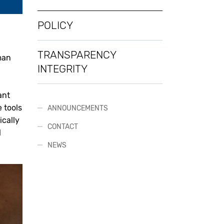
POLICY
TRANSPARENCY
man
INTEGRITY
ant
 tools
ANNOUNCEMENTS
ically
CONTACT
l
NEWS