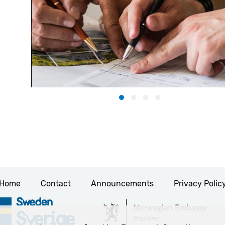
Home
Contact
Announcements
Privacy Polic