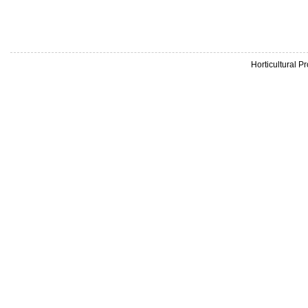
Horticultural 