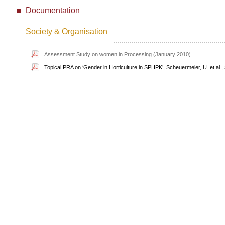
Documentation
Society & Organisation
Assessment Study on women in Processing (January 2010)
Topical PRA on ‘Gender in Horticulture in SPHPK’, Scheuermeier, U. et al