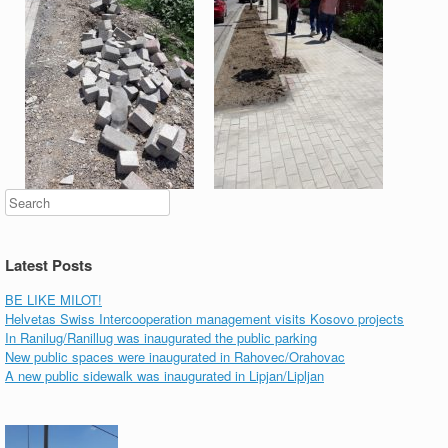
Search
Latest Posts
BE LIKE MILOT!
Helvetas Swiss Intercooperation management visits Kosovo projects
In Ranilug/Ranillug was inaugurated the public parking
New public spaces were inaugurated in Rahovec/Orahovac
A new public sidewalk was inaugurated in Lipjan/Lipljan