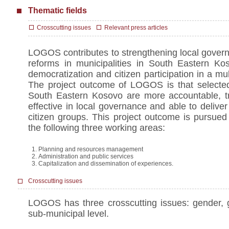
Thematic fields
Crosscutting issues
Relevant press articles
LOGOS contributes to strengthening local govern
reforms in municipalities in South Eastern Kos
democratization and citizen participation in a mul
The project outcome of LOGOS is that selected 
South Eastern Kosovo are more accountable, tr
effective in local governance and able to deliver 
citizen groups. This project outcome is pursued
the following three working areas:
Planning and resources management
Administration and public services
Capitalization and dissemination of experiences.
Crosscutting issues
LOGOS has three crosscutting issues: gender,
sub-municipal level.