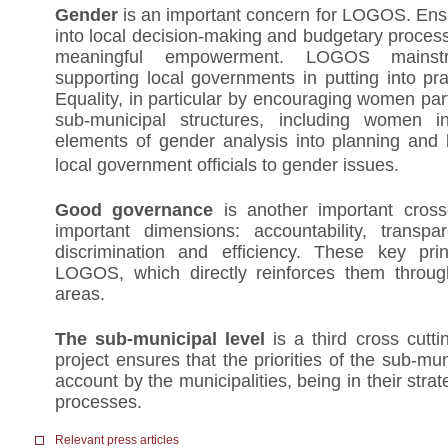
Gender
is an important concern for LOGOS. E
into local decision-making and budgetary process 
meaningful empowerment. LOGOS mainst
supporting local governments in putting into p
Equality, in particular by encouraging women part
sub-municipal structures, including women int
elements of gender analysis into planning and 
local government officials to gender issues.
Good governance
is another important crossc
important dimensions: accountability, transpar
discrimination and efficiency. These key prin
LOGOS, which directly reinforces them throug
areas.
The sub-municipal level
is a third cross cutt
project ensures that the priorities of the sub-mun
account by the municipalities, being in their stra
processes.
Relevant press articles