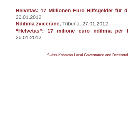
Helvetas: 17 Millionen Euro Hilfsgelder f
ü
r d
30.01.2012
Ndihma zvicerane
,
Tribuna, 27.01.2012
“Helvetas”: 17 milionë euro ndihma për 
26.01.2012
Swiss-Kosovan Local Governance and Decentral