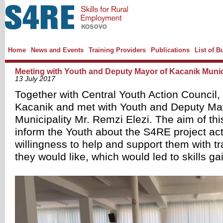
Home
News and Events
Training Providers
Publications
List of B
Meeting with Youth and Deputy Mayor of Kacanik Munic
13 July 2017
Together with Central Youth Action Council,
Kacanik and met with Youth and Deputy Ma
Municipality Mr. Remzi Elezi. The aim of thi
inform the Youth about the S4RE project acti
willingness to help and support them with tra
they would like, which would led to skills ga