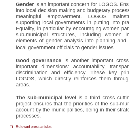
Gender
is an important concern for LOGOS. E
into local decision-making and budgetary process 
meaningful empowerment. LOGOS mainst
supporting local governments in putting into p
Equality, in particular by encouraging women part
sub-municipal structures, including women int
elements of gender analysis into planning and 
local government officials to gender issues.
Good governance
is another important crossc
important dimensions: accountability, transpar
discrimination and efficiency. These key prin
LOGOS, which directly reinforces them throug
areas.
The sub-municipal level
is a third cross cutt
project ensures that the priorities of the sub-mun
account by the municipalities, being in their stra
processes.
Relevant press articles