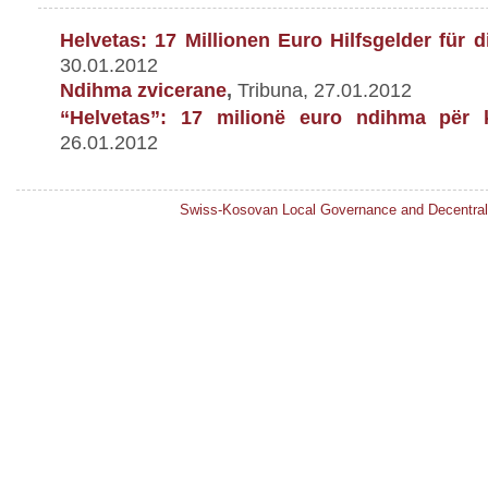
Helvetas: 17 Millionen Euro Hilfsgelder f
ü
r d
30.01.2012
Ndihma zvicerane
,
Tribuna, 27.01.2012
“Helvetas”: 17 milionë euro ndihma për 
26.01.2012
Swiss-Kosovan Local Governance and Decentral