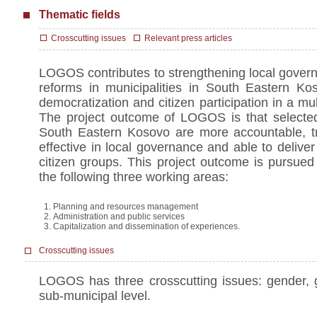
Thematic fields
Crosscutting issues
Relevant press articles
LOGOS contributes to strengthening local govern
reforms in municipalities in South Eastern Kos
democratization and citizen participation in a mul
The project outcome of LOGOS is that selected 
South Eastern Kosovo are more accountable, tr
effective in local governance and able to deliver 
citizen groups. This project outcome is pursued
the following three working areas:
Planning and resources management
Administration and public services
Capitalization and dissemination of experiences.
Crosscutting issues
LOGOS has three crosscutting issues: gender,
sub-municipal level.